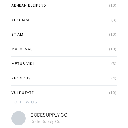
AENEAN ELEIFEND
(10)
ALIQUAM
(3)
ETIAM
(10)
MAECENAS
(10)
METUS VIDI
(3)
RHONCUS
(4)
VULPUTATE
(10)
FOLLOW US
CODESUPPLY.CO
Code Supply Co.