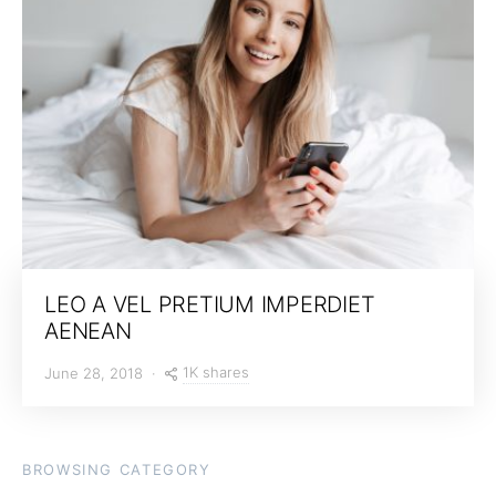
LEO A VEL PRETIUM IMPERDIET
AENEAN
1K shares
June 28, 2018
BROWSING CATEGORY