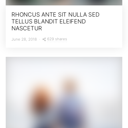
RHONCUS ANTE SIT NULLA SED
TELLUS BLANDIT ELEIFEND
NASCETUR
629 shares
June 28, 2018