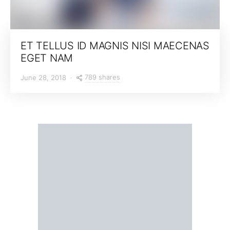
ET TELLUS ID MAGNIS NISI MAECENAS
EGET NAM
789 shares
June 28, 2018