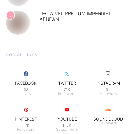
LEO A VEL PRETIUM IMPERDIET
5
AENEAN
SOCIAL LINKS
FACEBOOK
TWITTER
INSTAGRAM
53
71K
51
Likes
Followers
Followers
PINTEREST
YOUTUBE
SOUNDCLOUD
Followers
12K
167K
Followers
Subscribers