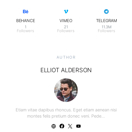
BEHANCE
VIMEO
TELEGRAM
1
21
11.3M
Followers
Followers
Followers
AUTHOR
ELLIOT ALDERSON
Etiam vitae dapibus rhoncus. Eget etiam aenean nisi
montes felis pretium donec veni. Pede…