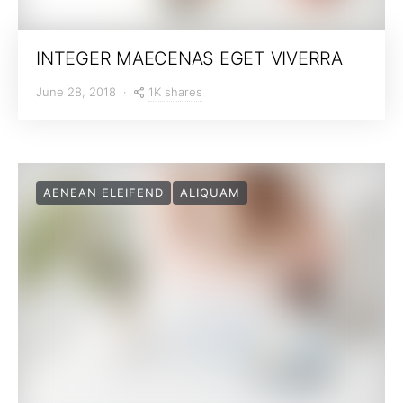
INTEGER MAECENAS EGET VIVERRA
1K shares
June 28, 2018
AENEAN ELEIFEND
ALIQUAM