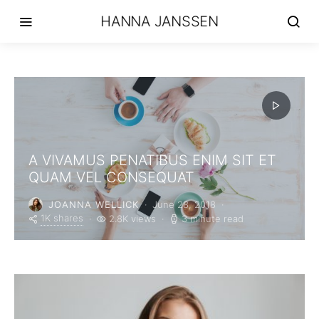
HANNA JANSSEN
A VIVAMUS PENATIBUS ENIM SIT ET
QUAM VEL CONSEQUAT
JOANNA WELLICK
June 28, 2018
1K shares
2.8K views
3 minute read