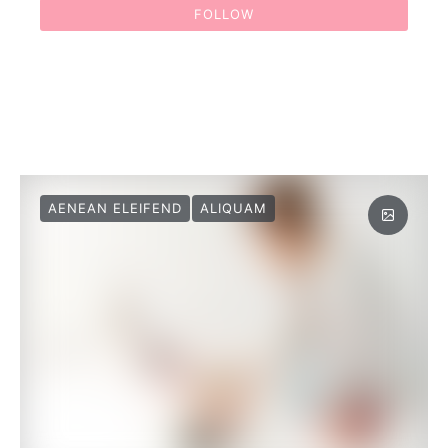
FOLLOW
AENEAN ELEIFEND
ALIQUAM