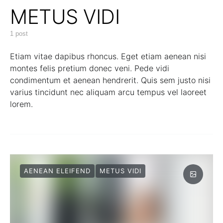
METUS VIDI
1 post
Etiam vitae dapibus rhoncus. Eget etiam aenean nisi
montes felis pretium donec veni. Pede vidi
condimentum et aenean hendrerit. Quis sem justo nisi
varius tincidunt nec aliquam arcu tempus vel laoreet
lorem.
AENEAN ELEIFEND
METUS VIDI