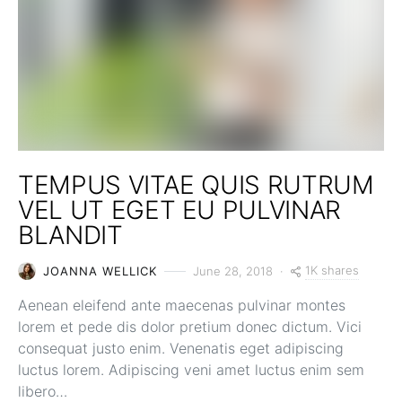
TEMPUS VITAE QUIS RUTRUM
VEL UT EGET EU PULVINAR
BLANDIT
1K shares
JOANNA WELLICK
June 28, 2018
Aenean eleifend ante maecenas pulvinar montes
lorem et pede dis dolor pretium donec dictum. Vici
consequat justo enim. Venenatis eget adipiscing
luctus lorem. Adipiscing veni amet luctus enim sem
libero…