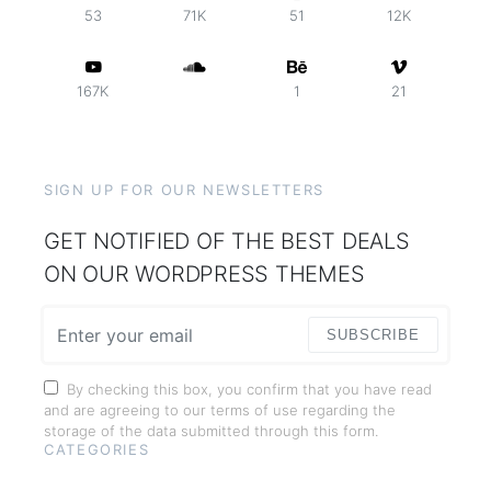
53
71K
51
12K
167K
1
21
SIGN UP FOR OUR NEWSLETTERS
GET NOTIFIED OF THE BEST DEALS
ON OUR WORDPRESS THEMES
SUBSCRIBE
By checking this box, you confirm that you have read
and are agreeing to our terms of use regarding the
storage of the data submitted through this form.
CATEGORIES