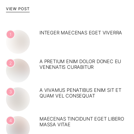
VIEW POST
INTEGER MAECENAS EGET VIVERRA
1
A PRETIUM ENIM DOLOR DONEC EU
2
VENENATIS CURABITUR
A VIVAMUS PENATIBUS ENIM SIT ET
3
QUAM VEL CONSEQUAT
MAECENAS TINCIDUNT EGET LIBERO
4
MASSA VITAE