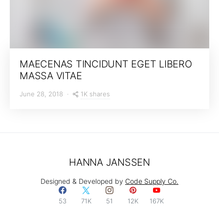
MAECENAS TINCIDUNT EGET LIBERO
MASSA VITAE
1K shares
June 28, 2018
HANNA JANSSEN
Designed & Developed by
Code Supply Co.
53
71K
51
12K
167K