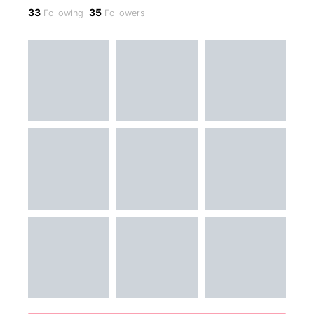
33
35
Following
Followers