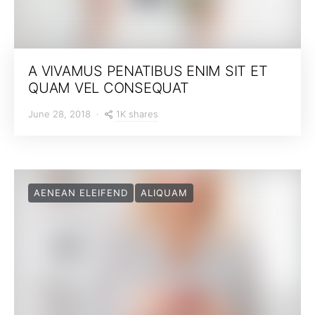
A VIVAMUS PENATIBUS ENIM SIT ET
QUAM VEL CONSEQUAT
1K shares
June 28, 2018
AENEAN ELEIFEND
ALIQUAM