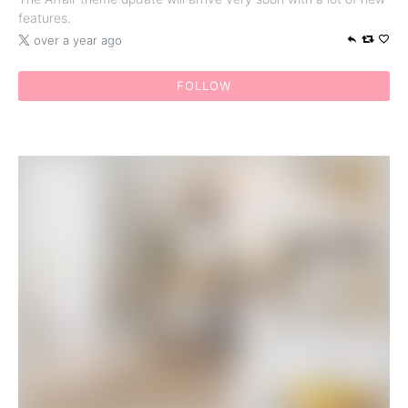
features.
over a year ago
FOLLOW