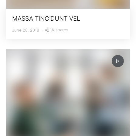
MASSA TINCIDUNT VEL
1K shares
June 28, 2018