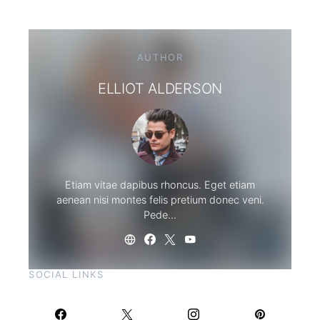
AUTHOR
ELLIOT ALDERSON
Etiam vitae dapibus rhoncus. Eget etiam
aenean nisi montes felis pretium donec veni.
Pede…
SOCIAL LINKS