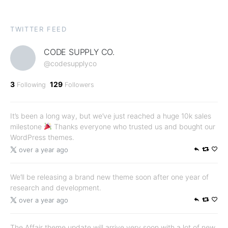
TWITTER FEED
CODE SUPPLY CO.
@codesupplyco
3
129
Following
Followers
It’s been a long way, but we’ve just reached a huge 10k sales
milestone
Thanks everyone who trusted us and bought our
WordPress themes.
over a year ago
We’ll be releasing a brand new theme soon after one year of
research and development.
over a year ago
The Affair theme update will arrive very soon with a lot of new