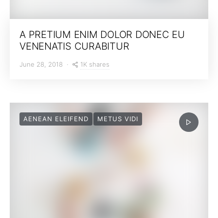
A PRETIUM ENIM DOLOR DONEC EU
VENENATIS CURABITUR
1K shares
June 28, 2018
AENEAN ELEIFEND
METUS VIDI