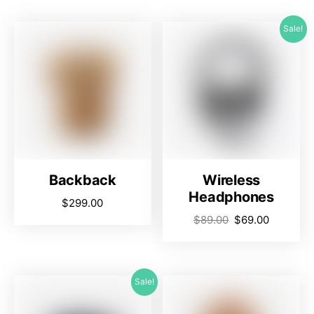
Sale!
Backback
Wireless
Headphones
$
299.00
$
89.00
$
69.00
Sale!