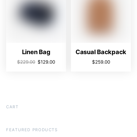
Linen Bag
Casual Backpack
$
229.00
$
129.00
$
259.00
CART
FEATURED PRODUCTS