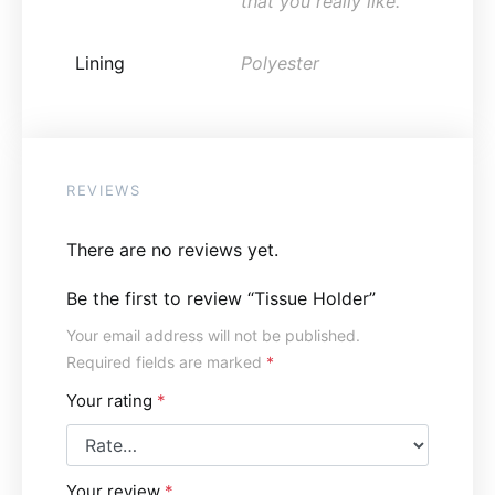
that you really like.
Lining
Polyester
REVIEWS
There are no reviews yet.
Be the first to review “Tissue Holder”
Your email address will not be published.
Required fields are marked
*
Your rating
*
Your review
*