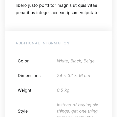
libero justo porttitor magnis ut quis vitae
penatibus integer aenean ipsum vulputate.
ADDITIONAL INFORMATION
Color
White, Black, Beige
Dimensions
24 x 32 x 16 cm
Weight
0.5 kg
Instead of buying six
Style
things, get one thing