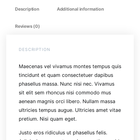
Description
Additional information
Reviews (0)
DESCRIPTION
Maecenas vel vivamus montes tempus quis
tincidunt et quam consectetuer dapibus
phasellus massa. Nunc nisi nec. Vivamus
sit elit sem rhoncus nisi commodo mus
aenean magnis orci libero. Nullam massa
ultricies tempus augue. Ultricies amet vitae
pretium. Nisi quam eget.
Justo eros ridiculus ut phasellus felis.