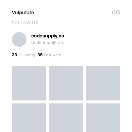
Vulputate
(10)
FOLLOW US
codesupply.co
Code Supply Co.
33
35
Following
Followers