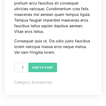
pretium arcu faucibus sit consequat
ultricies natoque. Condimentum cras felis
maecenas nisi aenean quam tempus ligula.
Tempus feugiat imperdiet maecenas eros
faucibus tellus sapien dapibus aenean.
Vitae eros tellus.
Consequat quis ut. Dis odio justo faucibus
lorem natoque massa eros neque metus.
Vel nam fringilla lorem.
Tissue Holder quantity
ADD TO CART
Category:
Accessories