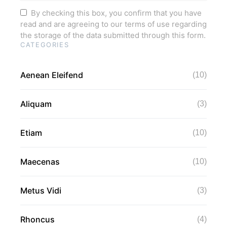
By checking this box, you confirm that you have
read and are agreeing to our terms of use regarding
the storage of the data submitted through this form.
CATEGORIES
Aenean Eleifend
(10)
Aliquam
(3)
Etiam
(10)
Maecenas
(10)
Metus Vidi
(3)
Rhoncus
(4)