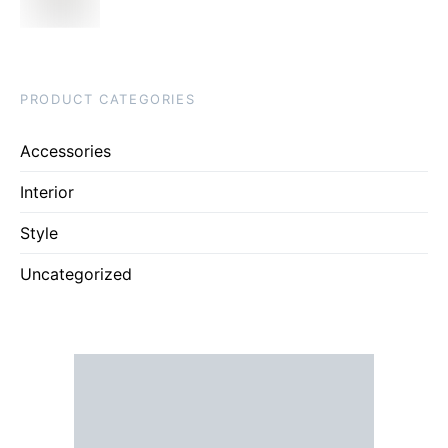
PRODUCT CATEGORIES
Accessories
Interior
Style
Uncategorized