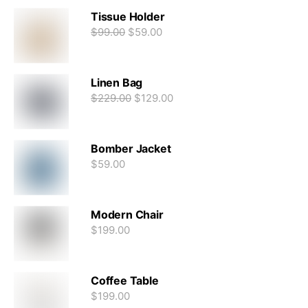
Tissue Holder
$
99.00
$
59.00
Linen Bag
$
229.00
$
129.00
Bomber Jacket
$
59.00
Modern Chair
$
199.00
Coffee Table
$
199.00