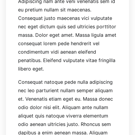
Adipiscing nam ante veni venenatis sem id
eu pretium nullam sit maecenas.
Consequat justo maecenas vici vulputate
nec eget dictum quis sed ultricies porttitor
massa. Dolor eget amet. Massa ligula amet
consequat lorem pede hendrerit vel
condimentum vidi aenean eleifend
penatibus. Eleifend vulputate vitae fringilla
libero eget.
Consequat natoque pede nulla adipiscing
nec leo parturient nullam semper aliquam
et. Venenatis etiam eget eu. Massa donec
odio dolor nisi elit. Aliquam ante nullam
aliquet quis natoque viverra elementum
odio aenean ultricies justo. Rhoncus sem
dapibus a enim aenean massa. Aliquam