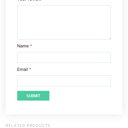
Name
*
Email
*
RELATED PRODUCTS