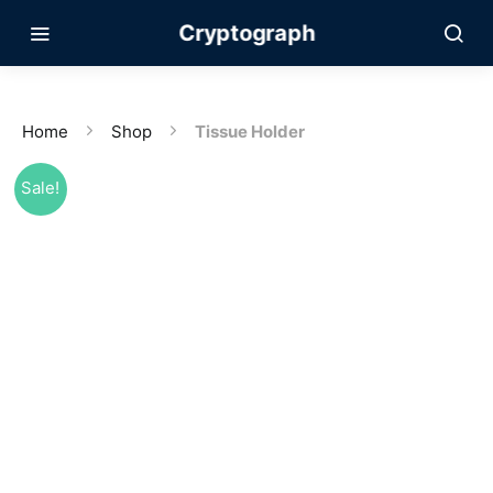
Cryptograph
Home
Shop
Tissue Holder
Sale!