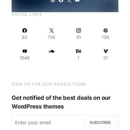
SOCIAL LINKS
53
71K
51
13K
164K
1
21
SIGN UP FOR OUR NEWSLETTERS
Get notified of the best deals on our
WordPress themes
SUBSCRIBE