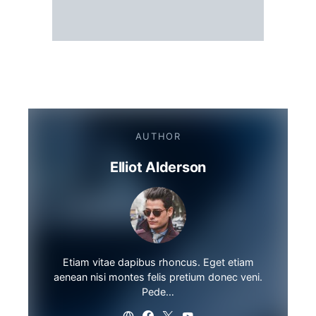
AUTHOR
Elliot Alderson
Etiam vitae dapibus rhoncus. Eget etiam
aenean nisi montes felis pretium donec veni.
Pede…