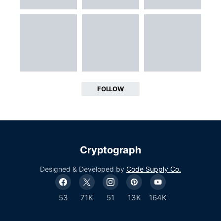
FOLLOW
Cryptograph
Designed & Developed by
Code Supply Co.
53
71K
51
13K
164K