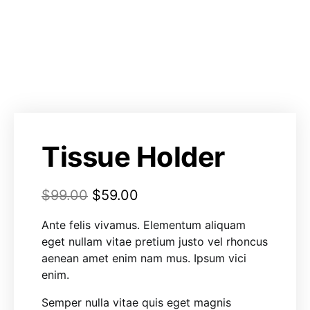
Tissue Holder
$
99.00
$
59.00
Ante felis vivamus. Elementum aliquam
eget nullam vitae pretium justo vel rhoncus
aenean amet enim nam mus. Ipsum vici
enim.
Semper nulla vitae quis eget magnis