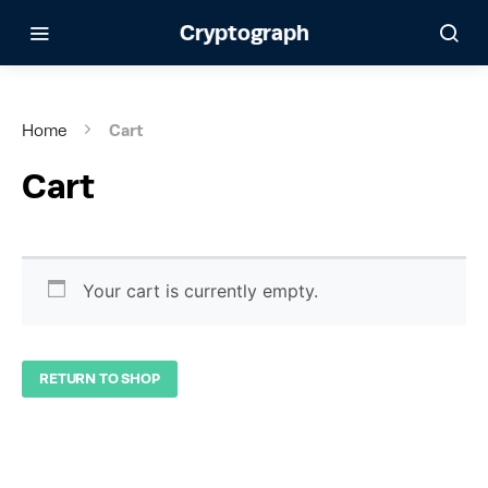
Cryptograph
Home
Cart
Cart
Your cart is currently empty.
RETURN TO SHOP