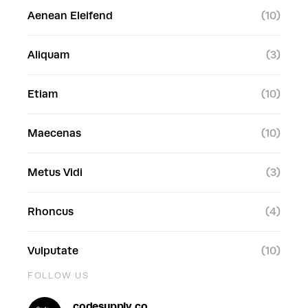
Aenean Eleifend
(10)
Aliquam
(3)
Etiam
(10)
Maecenas
(10)
Metus Vidi
(3)
Rhoncus
(4)
Vulputate
(10)
FOLLOW US
codesupply.co