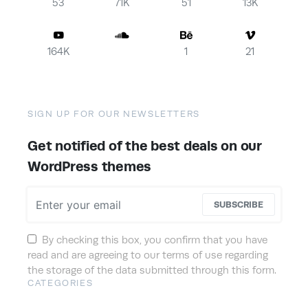
53
71K
51
13K
164K
1
21
SIGN UP FOR OUR NEWSLETTERS
Get notified of the best deals on our
WordPress themes
SUBSCRIBE
By checking this box, you confirm that you have
read and are agreeing to our terms of use regarding
the storage of the data submitted through this form.
CATEGORIES