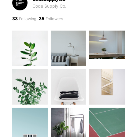
Code Supply Co.
33
35
Following
Followers