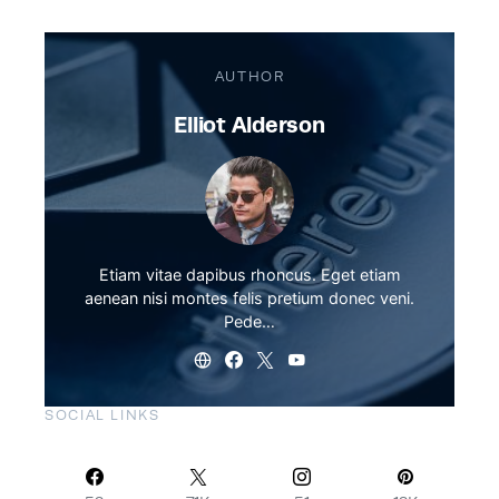
AUTHOR
Elliot Alderson
Etiam vitae dapibus rhoncus. Eget etiam
aenean nisi montes felis pretium donec veni.
Pede…
SOCIAL LINKS