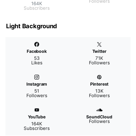
Followers
164K
Subscribers
Light Background
Facebook
Twitter
53
71K
Likes
Followers
Instagram
Pinterest
51
13K
Followers
Followers
YouTube
SoundCloud
Followers
164K
Subscribers