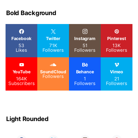
Bold Background
Facebook
Twitter
Instagram
Pinterest
53
71K
51
13K
Likes
Followers
Followers
Followers
YouTube
SoundCloud
Behance
Vimeo
Followers
164K
1
21
Subscribers
Followers
Followers
Light Rounded