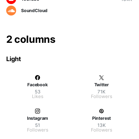
SoundCloud
2 columns
Light
Facebook
Twitter
53
71K
Likes
Followers
Instagram
Pinterest
51
13K
Followers
Followers