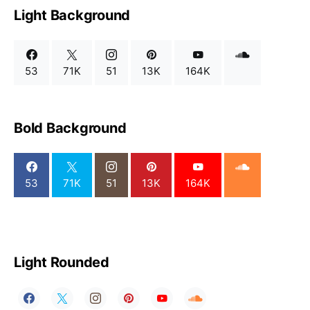
Light Background
53
71K
51
13K
164K
Bold Background
53
71K
51
13K
164K
Light Rounded