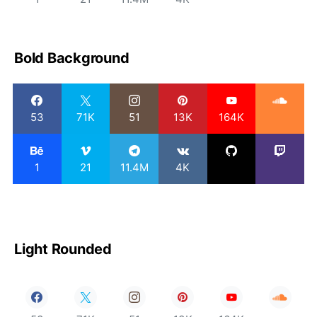
Bold Background
53
71K
51
13K
164K
1
21
11.4M
4K
Light Rounded