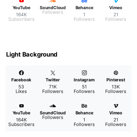
YouTube
SoundCloud
Behance
Vimeo
Followers
164K
1
21
Subscribers
Followers
Followers
Light Background
Facebook
Twitter
Instagram
Pinterest
53
71K
51
13K
Likes
Followers
Followers
Followers
YouTube
SoundCloud
Behance
Vimeo
Followers
164K
1
21
Subscribers
Followers
Followers