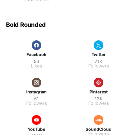
Bold Rounded
Facebook
Twitter
53
71K
Likes
Followers
Instagram
Pinterest
51
13K
Followers
Followers
YouTube
SoundCloud
Followers