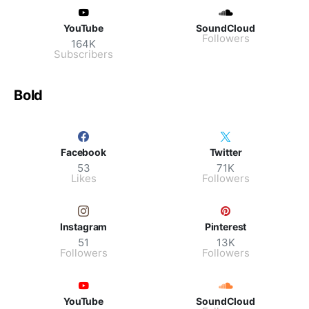
YouTube
SoundCloud
Followers
164K
Subscribers
Bold
Facebook
Twitter
53
71K
Likes
Followers
Instagram
Pinterest
51
13K
Followers
Followers
YouTube
SoundCloud