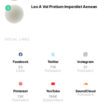
Leo A Vel Pretium Imperdiet Aenean
5
SOCIAL LINKS
Facebook
Twitter
Instagram
53
71K
51
Likes
Followers
Followers
Pinterest
YouTube
SoundCloud
Followers
13K
164K
Followers
Subscribers