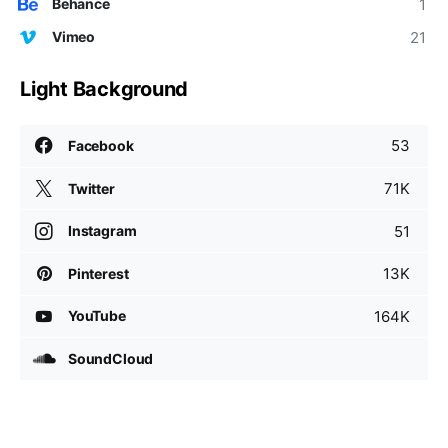
1
Behance
21
Vimeo
Light Background
53
Facebook
71K
Twitter
51
Instagram
13K
Pinterest
164K
YouTube
SoundCloud