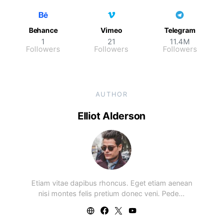
Behance
Vimeo
Telegram
1
21
11.4M
Followers
Followers
Followers
AUTHOR
Elliot Alderson
Etiam vitae dapibus rhoncus. Eget etiam aenean
nisi montes felis pretium donec veni. Pede…