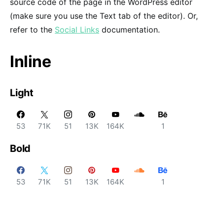
source code of the page in the WordPress editor
(make sure you use the Text tab of the editor). Or,
refer to the
Social Links
documentation.
Inline
Light
53
71K
51
13K
164K
1
Bold
53
71K
51
13K
164K
1