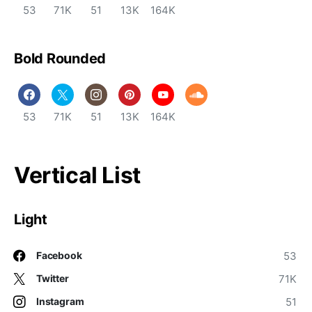
53
71K
51
13K
164K
Bold Rounded
53
71K
51
13K
164K
Vertical List
Light
53
Facebook
71K
Twitter
51
Instagram