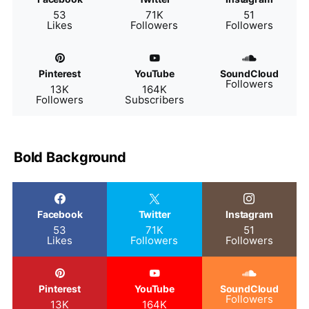
53
71K
51
Likes
Followers
Followers
Pinterest
YouTube
SoundCloud
Followers
13K
164K
Followers
Subscribers
Bold Background
Facebook
Twitter
Instagram
53
71K
51
Likes
Followers
Followers
Pinterest
YouTube
SoundCloud
Followers
13K
164K