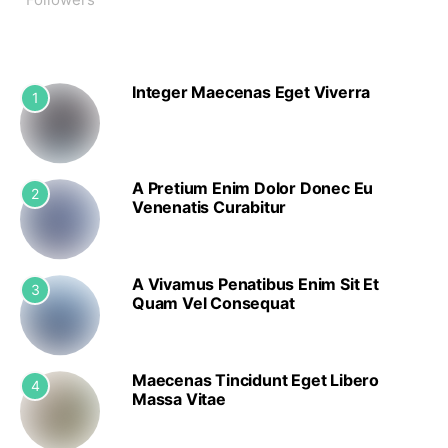
Integer Maecenas Eget Viverra
1
A Pretium Enim Dolor Donec Eu
2
Venenatis Curabitur
A Vivamus Penatibus Enim Sit Et
3
Quam Vel Consequat
Maecenas Tincidunt Eget Libero
4
Massa Vitae