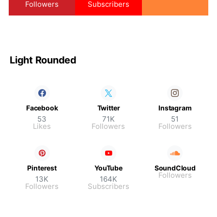
Followers
Subscribers
Light Rounded
Facebook
Twitter
Instagram
53
71K
51
Likes
Followers
Followers
Pinterest
YouTube
SoundCloud
Followers
13K
164K
Followers
Subscribers