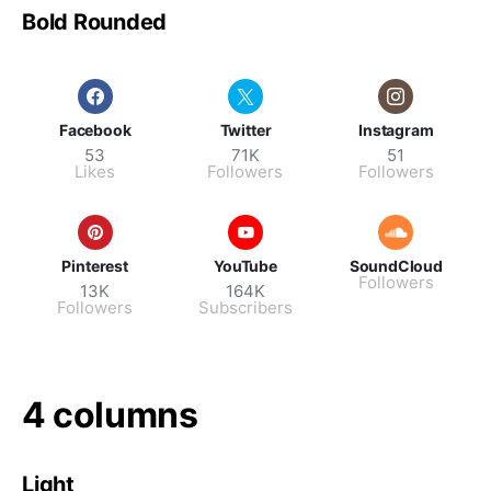
Bold Rounded
Facebook
Twitter
Instagram
53
71K
51
Likes
Followers
Followers
Pinterest
YouTube
SoundCloud
Followers
13K
164K
Followers
Subscribers
4 columns
Light