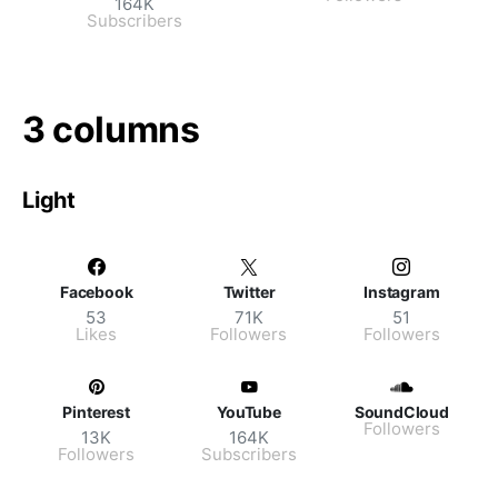
164K
Subscribers
3 columns
Light
Facebook
Twitter
Instagram
53
71K
51
Likes
Followers
Followers
Pinterest
YouTube
SoundCloud
Followers
13K
164K
Followers
Subscribers