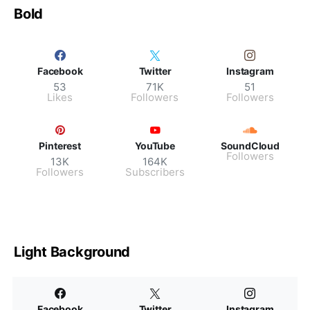
Bold
Facebook
Twitter
Instagram
53
71K
51
Likes
Followers
Followers
Pinterest
YouTube
SoundCloud
Followers
13K
164K
Followers
Subscribers
Light Background
Facebook
Twitter
Instagram