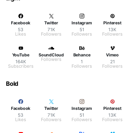
Facebook
Twitter
Instagram
Pinterest
53
71K
51
13K
Likes
Followers
Followers
Followers
YouTube
SoundCloud
Behance
Vimeo
Followers
164K
1
21
Subscribers
Followers
Followers
Bold
Facebook
Twitter
Instagram
Pinterest
53
71K
51
13K
Likes
Followers
Followers
Followers