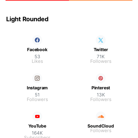
Light Rounded
Facebook
Twitter
53
71K
Likes
Followers
Instagram
Pinterest
51
13K
Followers
Followers
YouTube
SoundCloud
Followers
164K
Subscribers