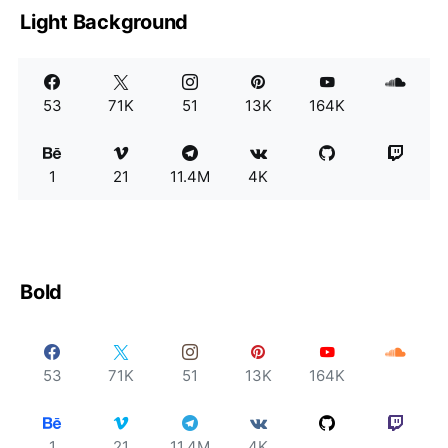
Light Background
53
71K
51
13K
164K
1
21
11.4M
4K
Bold
53
71K
51
13K
164K
1
21
11.4M
4K