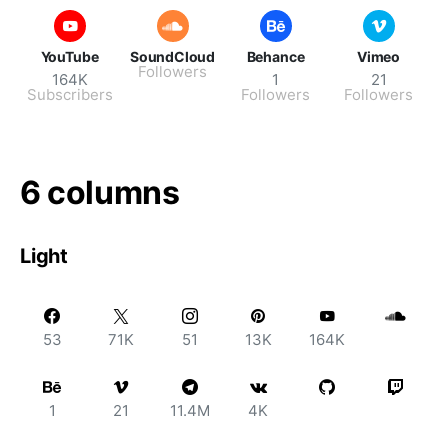
YouTube
SoundCloud
Behance
Vimeo
Followers
164K
1
21
Subscribers
Followers
Followers
6 columns
Light
53
71K
51
13K
164K
1
21
11.4M
4K