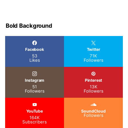
Bold Background
Facebook
Twitter
53
71K
Likes
Followers
Instagram
Pinterest
51
13K
Followers
Followers
YouTube
SoundCloud
Followers
164K
Subscribers