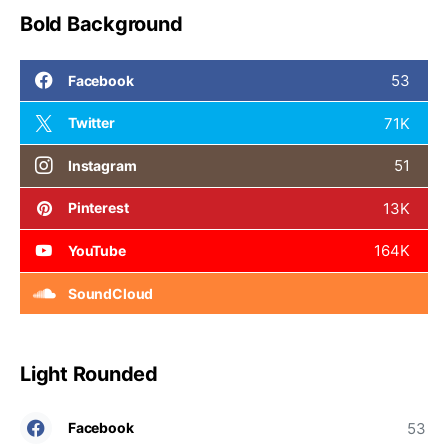
Bold Background
53
Facebook
71K
Twitter
51
Instagram
13K
Pinterest
164K
YouTube
SoundCloud
Light Rounded
53
Facebook