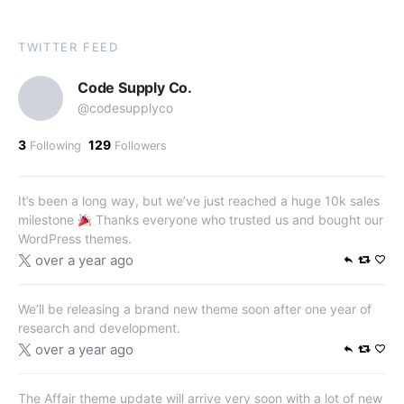
TWITTER FEED
Code Supply Co.
@codesupplyco
3
129
Following
Followers
It’s been a long way, but we’ve just reached a huge 10k sales
milestone
Thanks everyone who trusted us and bought our
WordPress themes.
over a year ago
We’ll be releasing a brand new theme soon after one year of
research and development.
over a year ago
The Affair theme update will arrive very soon with a lot of new