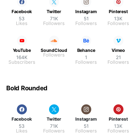
Facebook
Twitter
Instagram
Pinterest
53
71K
51
13K
Likes
Followers
Followers
Followers
YouTube
SoundCloud
Behance
Vimeo
Followers
164K
1
21
Subscribers
Followers
Followers
Bold Rounded
Facebook
Twitter
Instagram
Pinterest
53
71K
51
13K
Likes
Followers
Followers
Followers