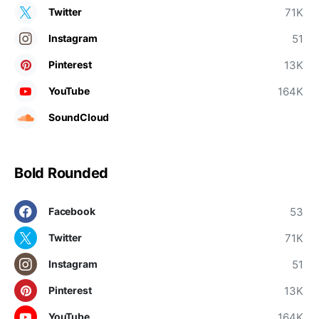
71K
Twitter
51
Instagram
13K
Pinterest
164K
YouTube
SoundCloud
Bold Rounded
53
Facebook
71K
Twitter
51
Instagram
13K
Pinterest
164K
YouTube