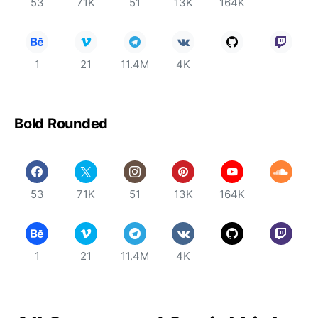
53
71K
51
13K
164K
1
21
11.4M
4K
Bold Rounded
53
71K
51
13K
164K
1
21
11.4M
4K