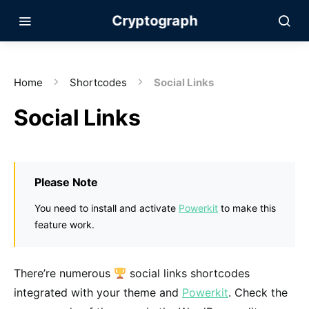
Cryptograph
Home
Shortcodes
Social Links
Social Links
Please Note
You need to install and activate
Powerkit
to make this
feature work.
There’re numerous
social links shortcodes
integrated with your theme and
Powerkit
. Check the