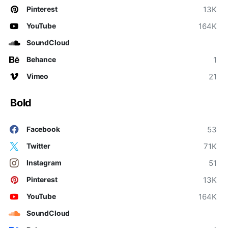
13K
Pinterest
164K
YouTube
SoundCloud
1
Behance
21
Vimeo
Bold
53
Facebook
71K
Twitter
51
Instagram
13K
Pinterest
164K
YouTube
SoundCloud