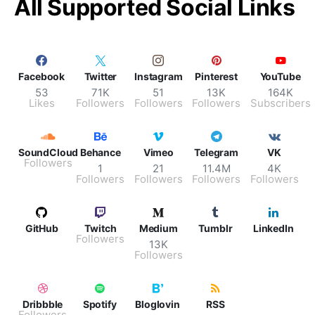
All Supported Social Links
Facebook
Twitter
Instagram
Pinterest
YouTube
53
71K
51
13K
164K
Likes
Followers
Followers
Followers
Subscribers
SoundCloud
Behance
Vimeo
Telegram
VK
Followers
1
21
11.4M
4K
Followers
Followers
Followers
Followers
GitHub
Twitch
Medium
Tumblr
LinkedIn
Followers
13K
Followers
Dribbble
Spotify
Bloglovin
RSS
Followers