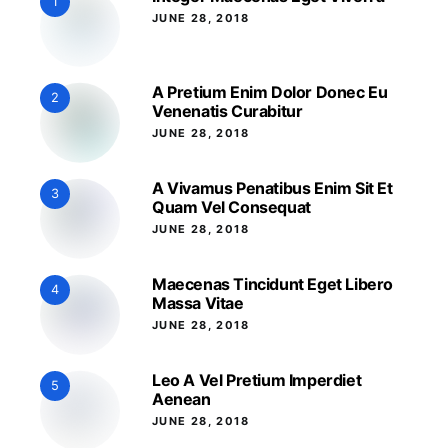
1
JUNE 28, 2018
A Pretium Enim Dolor Donec Eu
2
Venenatis Curabitur
JUNE 28, 2018
A Vivamus Penatibus Enim Sit Et
3
Quam Vel Consequat
JUNE 28, 2018
Maecenas Tincidunt Eget Libero
4
Massa Vitae
JUNE 28, 2018
Leo A Vel Pretium Imperdiet
5
Aenean
JUNE 28, 2018