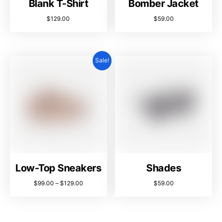
Blank T-Shirt
Bomber Jacket
$
129.00
$
59.00
Sale!
Low-Top Sneakers
Shades
$
99.00
–
$
129.00
$
59.00