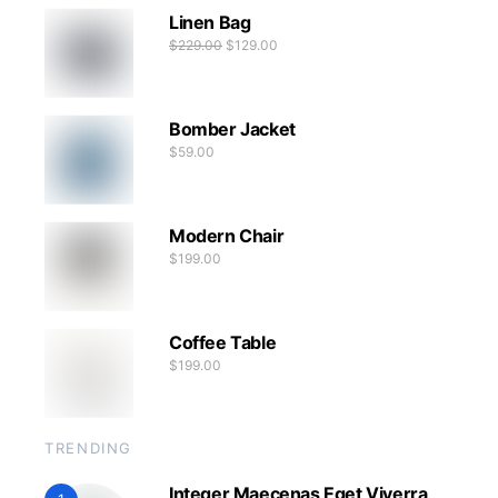
Linen Bag
$
229.00
$
129.00
Bomber Jacket
$
59.00
Modern Chair
$
199.00
Coffee Table
$
199.00
TRENDING
Integer Maecenas Eget Viverra