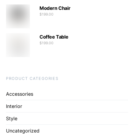
Modern Chair
$
199.00
Coffee Table
$
199.00
PRODUCT CATEGORIES
Accessories
Interior
Style
Uncategorized