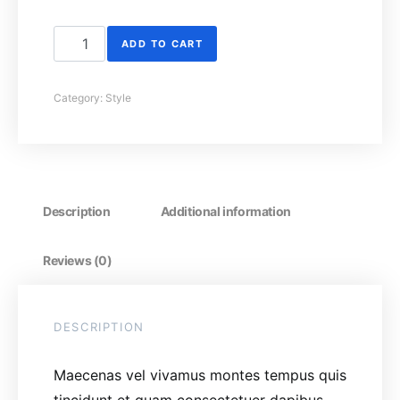
Handbag quantity
ADD TO CART
Category:
Style
Description
Additional information
Reviews (0)
DESCRIPTION
Maecenas vel vivamus montes tempus quis