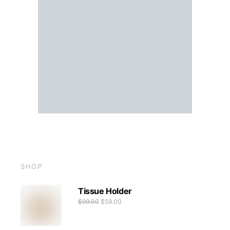
SHOP
Tissue Holder
$
99.00
$
59.00