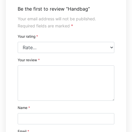
Be the first to review “Handbag”
Your email address will not be published.
Required fields are marked
*
Your rating
*
Your review
*
Name
*
Email
*