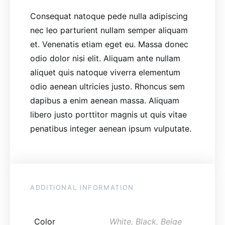
Consequat natoque pede nulla adipiscing
nec leo parturient nullam semper aliquam
et. Venenatis etiam eget eu. Massa donec
odio dolor nisi elit. Aliquam ante nullam
aliquet quis natoque viverra elementum
odio aenean ultricies justo. Rhoncus sem
dapibus a enim aenean massa. Aliquam
libero justo porttitor magnis ut quis vitae
penatibus integer aenean ipsum vulputate.
ADDITIONAL INFORMATION
Color
White, Black, Beige