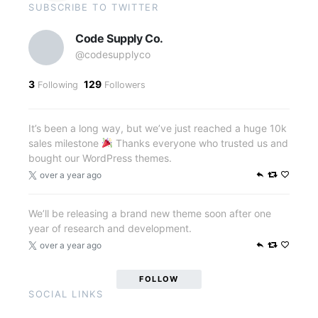
SUBSCRIBE TO TWITTER
Code Supply Co.
@codesupplyco
3
129
Following
Followers
It’s been a long way, but we’ve just reached a huge 10k
sales milestone
Thanks everyone who trusted us and
bought our WordPress themes.
over a year ago
We’ll be releasing a brand new theme soon after one
year of research and development.
over a year ago
FOLLOW
SOCIAL LINKS