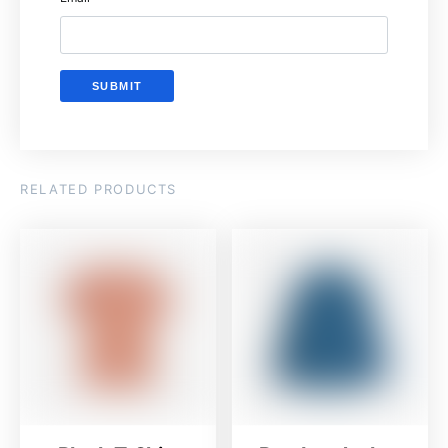
RELATED PRODUCTS