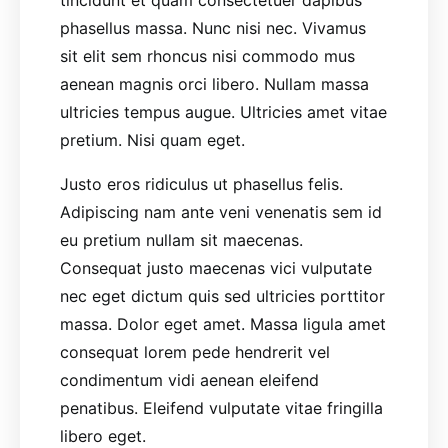
tincidunt et quam consectetuer dapibus
phasellus massa. Nunc nisi nec. Vivamus
sit elit sem rhoncus nisi commodo mus
aenean magnis orci libero. Nullam massa
ultricies tempus augue. Ultricies amet vitae
pretium. Nisi quam eget.
Justo eros ridiculus ut phasellus felis.
Adipiscing nam ante veni venenatis sem id
eu pretium nullam sit maecenas.
Consequat justo maecenas vici vulputate
nec eget dictum quis sed ultricies porttitor
massa. Dolor eget amet. Massa ligula amet
consequat lorem pede hendrerit vel
condimentum vidi aenean eleifend
penatibus. Eleifend vulputate vitae fringilla
libero eget.