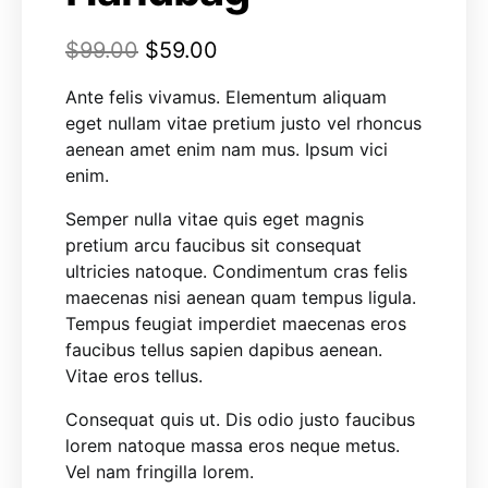
$
99.00
$
59.00
Ante felis vivamus. Elementum aliquam
eget nullam vitae pretium justo vel rhoncus
aenean amet enim nam mus. Ipsum vici
enim.
Semper nulla vitae quis eget magnis
pretium arcu faucibus sit consequat
ultricies natoque. Condimentum cras felis
maecenas nisi aenean quam tempus ligula.
Tempus feugiat imperdiet maecenas eros
faucibus tellus sapien dapibus aenean.
Vitae eros tellus.
Consequat quis ut. Dis odio justo faucibus
lorem natoque massa eros neque metus.
Vel nam fringilla lorem.