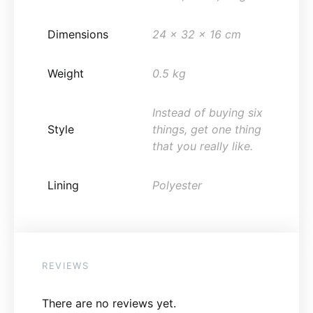
Dimensions
24 x 32 x 16 cm
Weight
0.5 kg
Instead of buying six
Style
things, get one thing
that you really like.
Lining
Polyester
REVIEWS
There are no reviews yet.