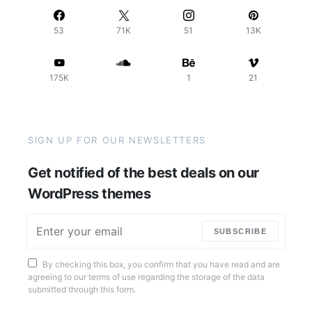
53
71K
51
13K
175K
1
21
SIGN UP FOR OUR NEWSLETTERS
Get notified of the best deals on our
WordPress themes
SUBSCRIBE
By checking this box, you confirm that you have read and are
agreeing to our terms of use regarding the storage of the data
submitted through this form.