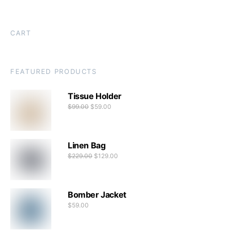
CART
FEATURED PRODUCTS
Tissue Holder
$
99.00
$
59.00
Linen Bag
$
229.00
$
129.00
Bomber Jacket
$
59.00