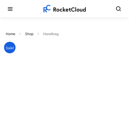
Home
Shop
Handbag
Sale!