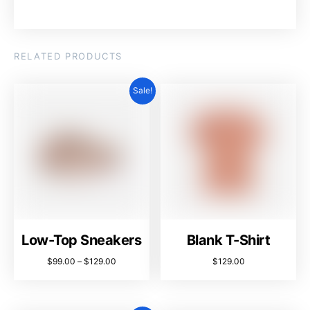
RELATED PRODUCTS
Sale!
Low-Top Sneakers
Blank T-Shirt
$
99.00
–
$
129.00
$
129.00