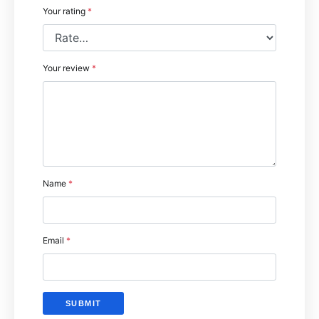
Your rating
*
Your review
*
Name
*
Email
*