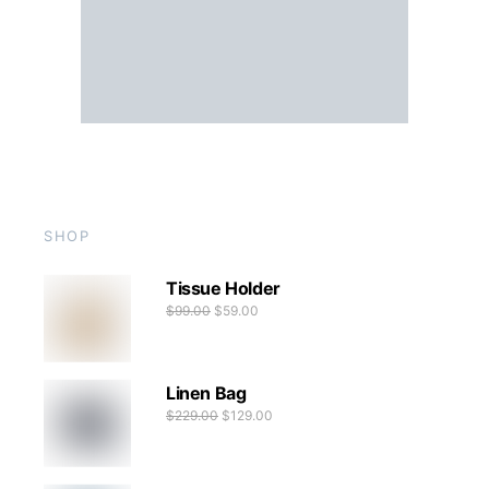
SHOP
Tissue Holder
$
99.00
$
59.00
Linen Bag
$
229.00
$
129.00