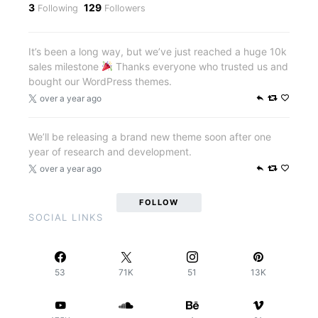
3
129
Following
Followers
It’s been a long way, but we’ve just reached a huge 10k
sales milestone
Thanks everyone who trusted us and
bought our WordPress themes.
over a year ago
We’ll be releasing a brand new theme soon after one
year of research and development.
over a year ago
FOLLOW
SOCIAL LINKS
53
71K
51
13K