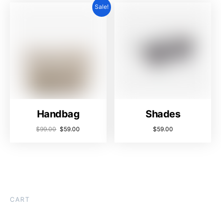
Sale!
Handbag
Shades
$
99.00
$
59.00
$
59.00
CART