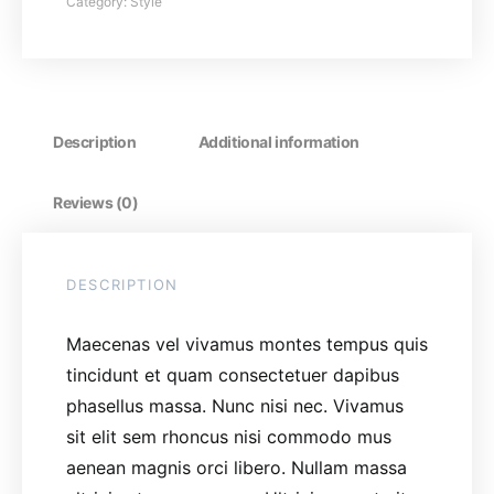
Category:
Style
Description
Additional information
Reviews (0)
DESCRIPTION
Maecenas vel vivamus montes tempus quis
tincidunt et quam consectetuer dapibus
phasellus massa. Nunc nisi nec. Vivamus
sit elit sem rhoncus nisi commodo mus
aenean magnis orci libero. Nullam massa