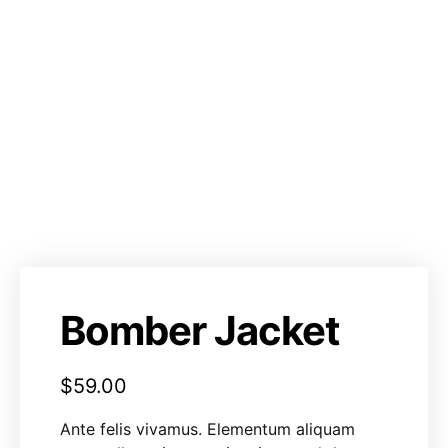
Bomber Jacket
$
59.00
Ante felis vivamus. Elementum aliquam