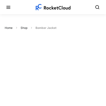
Home
Shop
Bomber Jacket