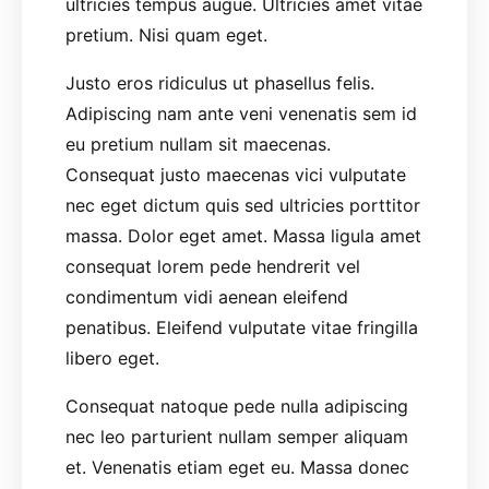
ultricies tempus augue. Ultricies amet vitae
pretium. Nisi quam eget.
Justo eros ridiculus ut phasellus felis.
Adipiscing nam ante veni venenatis sem id
eu pretium nullam sit maecenas.
Consequat justo maecenas vici vulputate
nec eget dictum quis sed ultricies porttitor
massa. Dolor eget amet. Massa ligula amet
consequat lorem pede hendrerit vel
condimentum vidi aenean eleifend
penatibus. Eleifend vulputate vitae fringilla
libero eget.
Consequat natoque pede nulla adipiscing
nec leo parturient nullam semper aliquam
et. Venenatis etiam eget eu. Massa donec