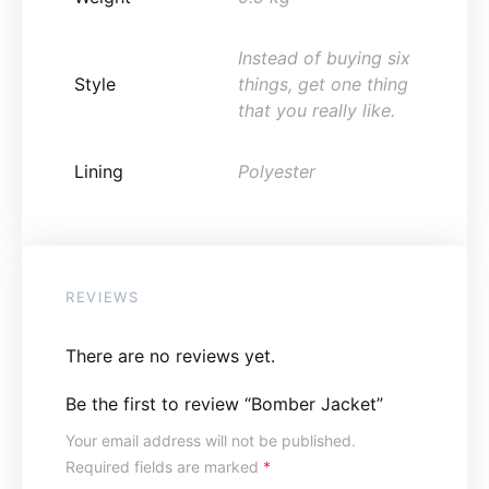
Instead of buying six
Style
things, get one thing
that you really like.
Lining
Polyester
REVIEWS
There are no reviews yet.
Be the first to review “Bomber Jacket”
Your email address will not be published.
Required fields are marked
*