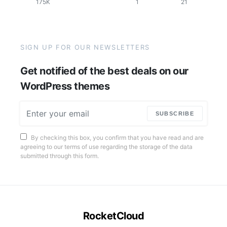
175K
1
21
SIGN UP FOR OUR NEWSLETTERS
Get notified of the best deals on our
WordPress themes
SUBSCRIBE
By checking this box, you confirm that you have read and are
agreeing to our terms of use regarding the storage of the data
submitted through this form.
RocketCloud