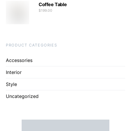
Coffee Table
$
199.00
PRODUCT CATEGORIES
Accessories
Interior
Style
Uncategorized