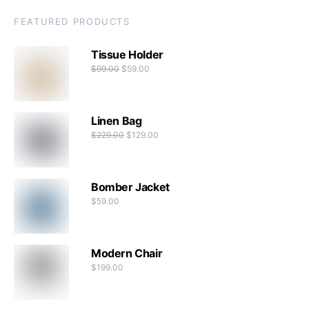
FEATURED PRODUCTS
Tissue Holder
$
99.00
$
59.00
Linen Bag
$
229.00
$
129.00
Bomber Jacket
$
59.00
Modern Chair
$
199.00