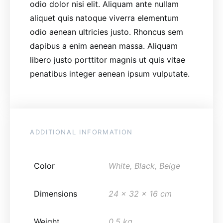
odio dolor nisi elit. Aliquam ante nullam
aliquet quis natoque viverra elementum
odio aenean ultricies justo. Rhoncus sem
dapibus a enim aenean massa. Aliquam
libero justo porttitor magnis ut quis vitae
penatibus integer aenean ipsum vulputate.
ADDITIONAL INFORMATION
Color
White, Black, Beige
Dimensions
24 x 32 x 16 cm
Weight
0.5 kg