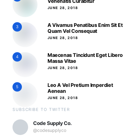
Venenatis Curabitur
JUNE 28, 2018
A Vivamus Penatibus Enim Sit Et
3
Quam Vel Consequat
JUNE 28, 2018
Maecenas Tincidunt Eget Libero
4
Massa Vitae
JUNE 28, 2018
Leo A Vel Pretium Imperdiet
5
Aenean
JUNE 28, 2018
SUBSCRIBE TO TWITTER
Code Supply Co.
@codesupplyco