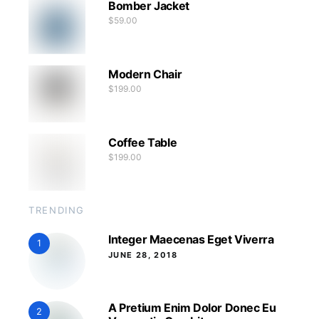
Bomber Jacket
$
59.00
Modern Chair
$
199.00
Coffee Table
$
199.00
TRENDING
Integer Maecenas Eget Viverra
1
JUNE 28, 2018
A Pretium Enim Dolor Donec Eu
2