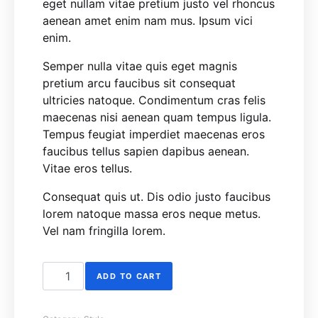
eget nullam vitae pretium justo vel rhoncus
aenean amet enim nam mus. Ipsum vici
enim.
Semper nulla vitae quis eget magnis
pretium arcu faucibus sit consequat
ultricies natoque. Condimentum cras felis
maecenas nisi aenean quam tempus ligula.
Tempus feugiat imperdiet maecenas eros
faucibus tellus sapien dapibus aenean.
Vitae eros tellus.
Consequat quis ut. Dis odio justo faucibus
lorem natoque massa eros neque metus.
Vel nam fringilla lorem.
Bomber Jacket quantity
ADD TO CART