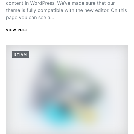
content in WordPress. We’ve made sure that our
theme is fully compatible with the new editor. On this
page you can see a…
VIEW POST
ETIAM