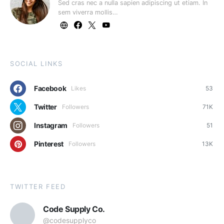
Sed cras nec a nulla sapien adipiscing ut etiam. In
sem viverra mollis…
SOCIAL LINKS
Facebook
Likes
53
Twitter
Followers
71K
Instagram
Followers
51
Pinterest
Followers
13K
TWITTER FEED
Code Supply Co.
@codesupplyco