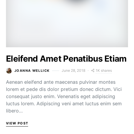
Eleifend Amet Penatibus Etiam
1K shares
June 28, 2018
JOANNA WELLICK
Aenean eleifend ante maecenas pulvinar montes
lorem et pede dis dolor pretium donec dictum. Vici
consequat justo enim. Venenatis eget adipiscing
luctus lorem. Adipiscing veni amet luctus enim sem
libero…
VIEW POST