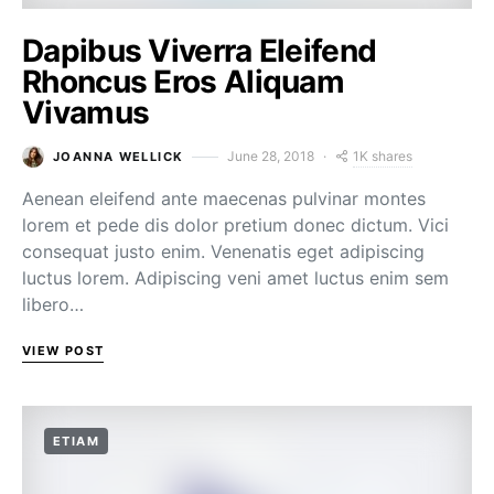
Dapibus Viverra Eleifend
Rhoncus Eros Aliquam
Vivamus
1K shares
June 28, 2018
JOANNA WELLICK
Aenean eleifend ante maecenas pulvinar montes
lorem et pede dis dolor pretium donec dictum. Vici
consequat justo enim. Venenatis eget adipiscing
luctus lorem. Adipiscing veni amet luctus enim sem
libero…
VIEW POST
ETIAM