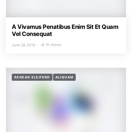
A Vivamus Penatibus Enim Sit Et Quam
Vel Consequat
1K shares
June 28, 2018
AENEAN ELEIFEND
ALIQUAM