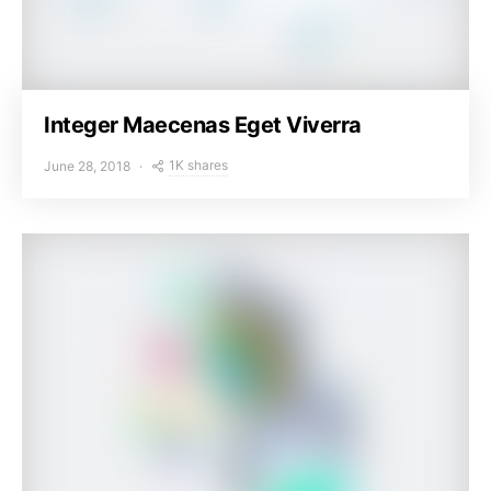
Integer Maecenas Eget Viverra
1K shares
June 28, 2018