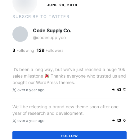
JUNE 28, 2018
SUBSCRIBE TO TWITTER
Code Supply Co.
@codesupplyco
3
129
Following
Followers
It’s been a long way, but we’ve just reached a huge 10k
sales milestone
Thanks everyone who trusted us and
bought our WordPress themes.
over a year ago
We’ll be releasing a brand new theme soon after one
year of research and development.
over a year ago
FOLLOW