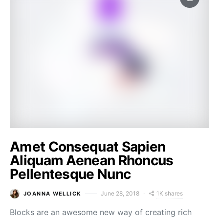
Amet Consequat Sapien
Aliquam Aenean Rhoncus
Pellentesque Nunc
1K shares
June 28, 2018
JOANNA WELLICK
Blocks are an awesome new way of creating rich