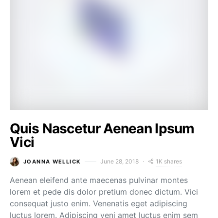
Quis Nascetur Aenean Ipsum
Vici
1K shares
June 28, 2018
JOANNA WELLICK
Aenean eleifend ante maecenas pulvinar montes
lorem et pede dis dolor pretium donec dictum. Vici
consequat justo enim. Venenatis eget adipiscing
luctus lorem. Adipiscing veni amet luctus enim sem