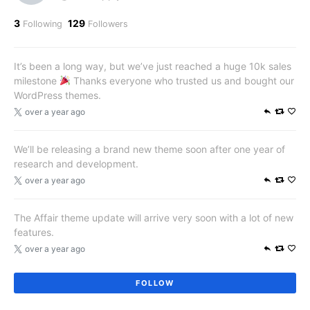
3
129
Following
Followers
It’s been a long way, but we’ve just reached a huge 10k sales
milestone
Thanks everyone who trusted us and bought our
WordPress themes.
over a year ago
We’ll be releasing a brand new theme soon after one year of
research and development.
over a year ago
The Affair theme update will arrive very soon with a lot of new
features.
over a year ago
FOLLOW