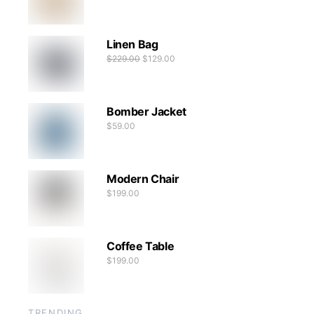
Linen Bag
$
229.00
$
129.00
Bomber Jacket
$
59.00
Modern Chair
$
199.00
Coffee Table
$
199.00
TRENDING