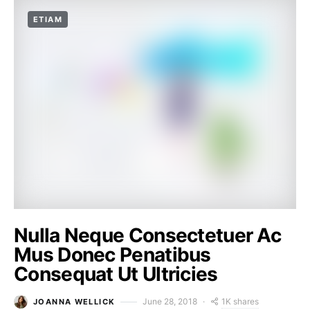
ETIAM
Nulla Neque Consectetuer Ac
Mus Donec Penatibus
Consequat Ut Ultricies
1K shares
June 28, 2018
JOANNA WELLICK