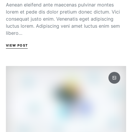
Aenean eleifend ante maecenas pulvinar montes
lorem et pede dis dolor pretium donec dictum. Vici
consequat justo enim. Venenatis eget adipiscing
luctus lorem. Adipiscing veni amet luctus enim sem
libero…
VIEW POST