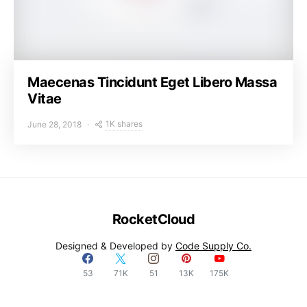
Maecenas Tincidunt Eget Libero Massa
Vitae
1K shares
June 28, 2018
RocketCloud
Designed & Developed by
Code Supply Co.
53
71K
51
13K
175K