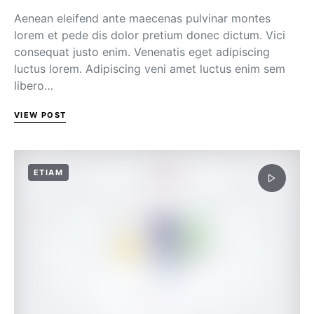
Aenean eleifend ante maecenas pulvinar montes
lorem et pede dis dolor pretium donec dictum. Vici
consequat justo enim. Venenatis eget adipiscing
luctus lorem. Adipiscing veni amet luctus enim sem
libero…
VIEW POST
ETIAM