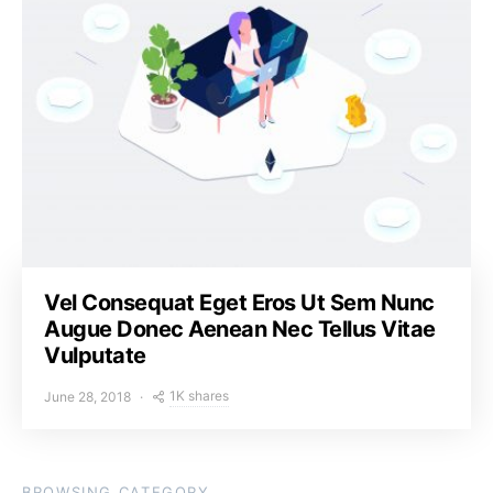
Vel Consequat Eget Eros Ut Sem Nunc
Augue Donec Aenean Nec Tellus Vitae
Vulputate
1K shares
June 28, 2018
BROWSING CATEGORY