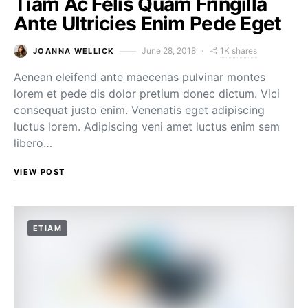
Tiam Ac Felis Quam Fringilla
Ante Ultricies Enim Pede Eget
1K shares
June 28, 2018
JOANNA WELLICK
Aenean eleifend ante maecenas pulvinar montes
lorem et pede dis dolor pretium donec dictum. Vici
consequat justo enim. Venenatis eget adipiscing
luctus lorem. Adipiscing veni amet luctus enim sem
libero…
VIEW POST
ETIAM