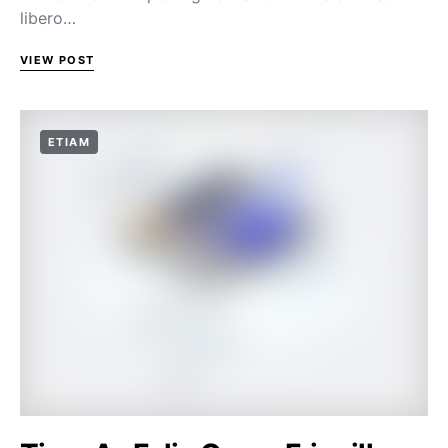
libero…
VIEW POST
ETIAM