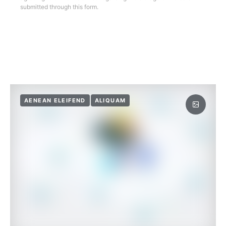
submitted through this form.
AENEAN ELEIFEND
ALIQUAM