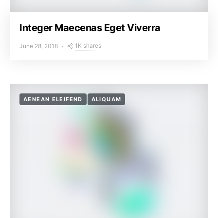
Integer Maecenas Eget Viverra
1K shares
June 28, 2018
AENEAN ELEIFEND
ALIQUAM