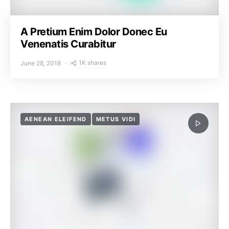
A Pretium Enim Dolor Donec Eu
Venenatis Curabitur
1K shares
June 28, 2018
AENEAN ELEIFEND
METUS VIDI