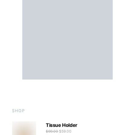
SHOP
Tissue Holder
$
99.00
$
59.00