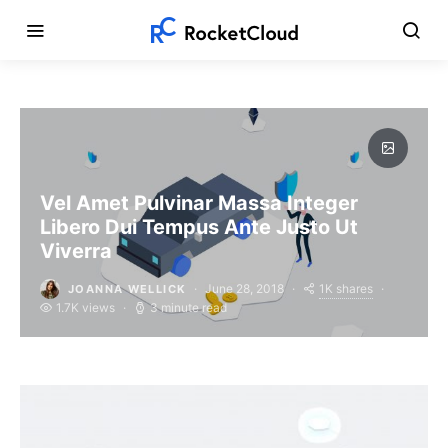
Vel Amet Pulvinar Massa Integer
Libero Dui Tempus Ante Justo Ut
Viverra
1K shares
June 28, 2018
JOANNA WELLICK
1.7K views
3 minute read