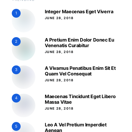
Integer Maecenas Eget Viverra
1
JUNE 28, 2018
A Pretium Enim Dolor Donec Eu
2
Venenatis Curabitur
JUNE 28, 2018
A Vivamus Penatibus Enim Sit Et
3
Quam Vel Consequat
JUNE 28, 2018
Maecenas Tincidunt Eget Libero
4
Massa Vitae
JUNE 28, 2018
Leo A Vel Pretium Imperdiet
5
Aenean