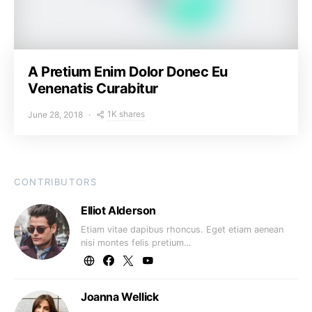
A Pretium Enim Dolor Donec Eu
Venenatis Curabitur
1K shares
June 28, 2018
CONTRIBUTORS
Elliot Alderson
Etiam vitae dapibus rhoncus. Eget etiam aenean
nisi montes felis pretium…
Joanna Wellick