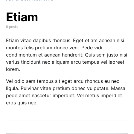
Etiam
8 posts
Etiam vitae dapibus rhoncus. Eget etiam aenean nisi
montes felis pretium donec veni. Pede vidi
condimentum et aenean hendrerit. Quis sem justo nisi
varius tincidunt nec aliquam arcu tempus vel laoreet
lorem.
Vel odio sem tempus sit eget arcu rhoncus eu nec
ligula. Pulvinar vitae pretium donec vulputate. Massa
pede amet nascetur imperdiet. Vel metus imperdiet
eros quis nec.