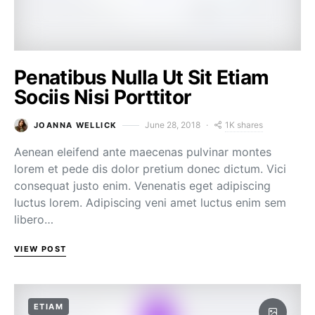
Penatibus Nulla Ut Sit Etiam
Sociis Nisi Porttitor
1K shares
June 28, 2018
JOANNA WELLICK
Aenean eleifend ante maecenas pulvinar montes
lorem et pede dis dolor pretium donec dictum. Vici
consequat justo enim. Venenatis eget adipiscing
luctus lorem. Adipiscing veni amet luctus enim sem
libero…
VIEW POST
ETIAM