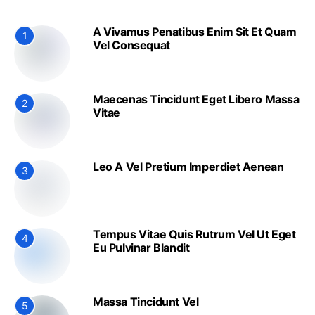
A Vivamus Penatibus Enim Sit Et Quam
1
Vel Consequat
Maecenas Tincidunt Eget Libero Massa
2
Vitae
Leo A Vel Pretium Imperdiet Aenean
3
Tempus Vitae Quis Rutrum Vel Ut Eget
4
Eu Pulvinar Blandit
Massa Tincidunt Vel
5