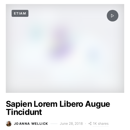
ETIAM
Sapien Lorem Libero Augue
Tincidunt
1K shares
June 28, 2018
JOANNA WELLICK