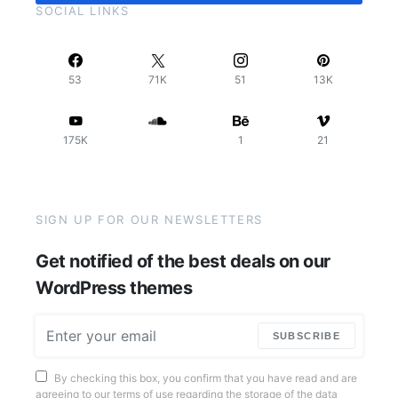
SOCIAL LINKS
53
71K
51
13K
175K
1
21
SIGN UP FOR OUR NEWSLETTERS
Get notified of the best deals on our
WordPress themes
SUBSCRIBE
By checking this box, you confirm that you have read and are
agreeing to our terms of use regarding the storage of the data