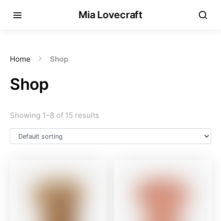
Mia Lovecraft
Home
Shop
Shop
Showing 1–8 of 15 results