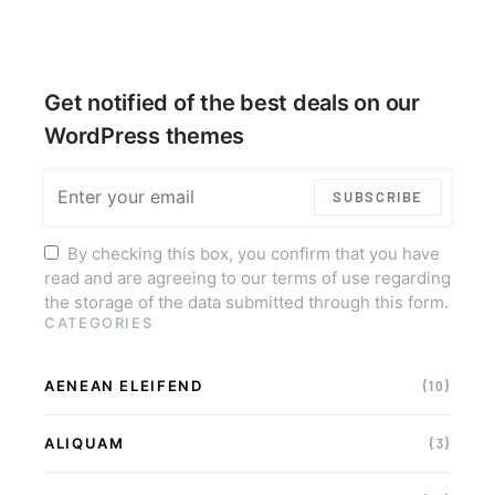
Get notified of the best deals on our
WordPress themes
SUBSCRIBE
By checking this box, you confirm that you have
read and are agreeing to our terms of use regarding
the storage of the data submitted through this form.
CATEGORIES
AENEAN ELEIFEND
(10)
ALIQUAM
(3)