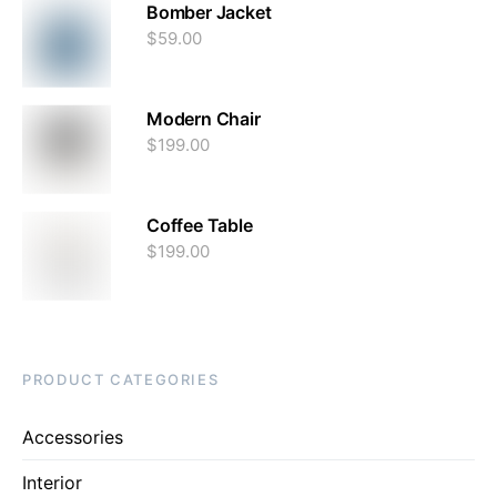
Bomber Jacket
$
59.00
Modern Chair
$
199.00
Coffee Table
$
199.00
PRODUCT CATEGORIES
Accessories
Interior