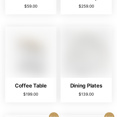
$
59.00
$
259.00
Coffee Table
Dining Plates
$
199.00
$
139.00