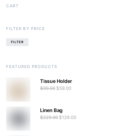
CART
FILTER BY PRICE
FILTER
FEATURED PRODUCTS
Tissue Holder
$
99.00
$
59.00
Linen Bag
$
229.00
$
129.00