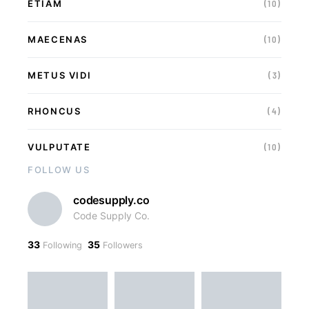
ETIAM
(10)
MAECENAS
(10)
METUS VIDI
(3)
RHONCUS
(4)
VULPUTATE
(10)
FOLLOW US
codesupply.co
Code Supply Co.
33
35
Following
Followers