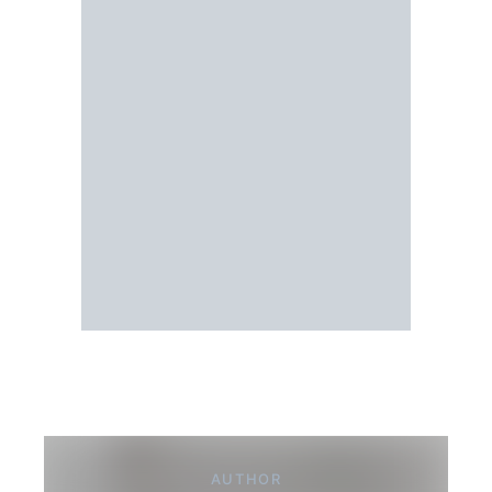
AUTHOR