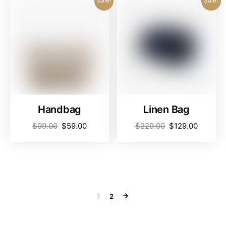
Sale!
Sale!
Handbag
Linen Bag
$
99.00
$
59.00
$
229.00
$
129.00
1
2