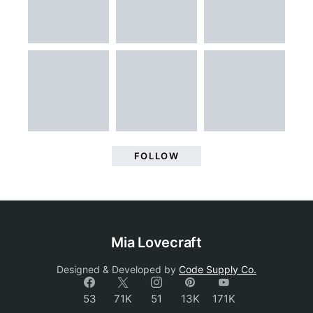
FOLLOW
Mia Lovecraft
Designed & Developed by
Code Supply Co.
53
71K
51
13K
171K