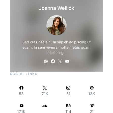
Joanna Wellick
Sed cras nec a nulla sapien adipiscing ut
etiam. In sem viverra mollis metus quam
adipiscing…
SOCIAL LINKS
53
71K
51
13K
171K
114
21