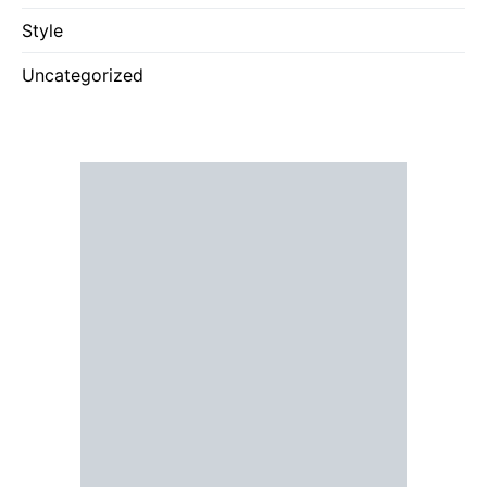
Style
Uncategorized