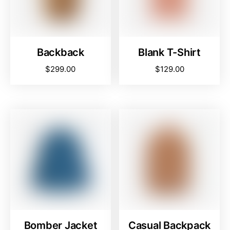
Backback
Blank T-Shirt
$
299.00
$
129.00
Bomber Jacket
Casual Backpack