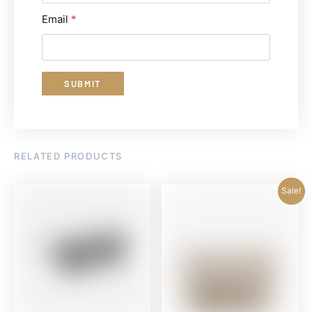
Email
*
RELATED PRODUCTS
Sale!