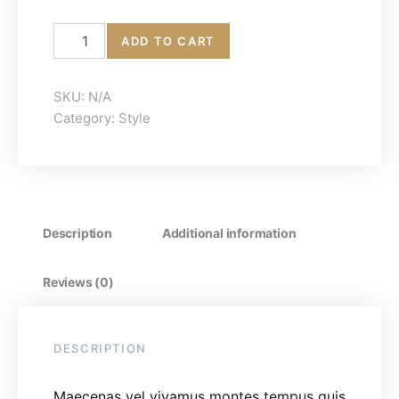
Low-Top Sneakers quantity
ADD TO CART
SKU:
N/A
Category:
Style
Description
Additional information
Reviews (0)
DESCRIPTION
Maecenas vel vivamus montes tempus quis