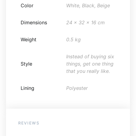
Color
White, Black, Beige
Dimensions
24 x 32 x 16 cm
Weight
0.5 kg
Instead of buying six
Style
things, get one thing
that you really like.
Lining
Polyester
REVIEWS