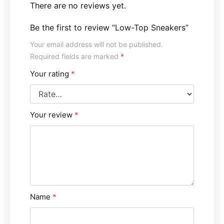
There are no reviews yet.
Be the first to review “Low-Top Sneakers”
Your email address will not be published.
Required fields are marked
*
Your rating
*
Your review
*
Name
*