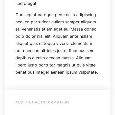
libero eget.
Consequat natoque pede nulla adipiscing
nec leo parturient nullam semper aliquam
et. Venenatis etiam eget eu. Massa donec
odio dolor nisi elit. Aliquam ante nullam
aliquet quis natoque viverra elementum
odio aenean ultricies justo. Rhoncus sem
dapibus a enim aenean massa. Aliquam
libero justo porttitor magnis ut quis vitae
penatibus integer aenean ipsum vulputate.
ADDITIONAL INFORMATION