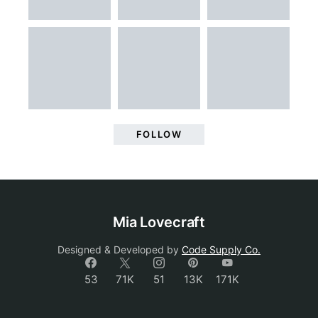
FOLLOW
Mia Lovecraft
Designed & Developed by
Code Supply Co.
53
71K
51
13K
171K