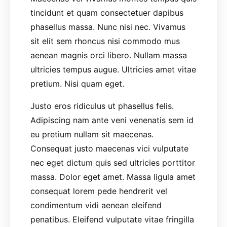
tincidunt et quam consectetuer dapibus
phasellus massa. Nunc nisi nec. Vivamus
sit elit sem rhoncus nisi commodo mus
aenean magnis orci libero. Nullam massa
ultricies tempus augue. Ultricies amet vitae
pretium. Nisi quam eget.
Justo eros ridiculus ut phasellus felis.
Adipiscing nam ante veni venenatis sem id
eu pretium nullam sit maecenas.
Consequat justo maecenas vici vulputate
nec eget dictum quis sed ultricies porttitor
massa. Dolor eget amet. Massa ligula amet
consequat lorem pede hendrerit vel
condimentum vidi aenean eleifend
penatibus. Eleifend vulputate vitae fringilla