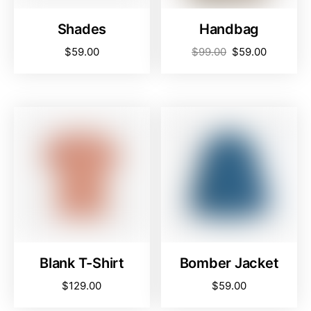
Shades
Handbag
$
59.00
$
99.00
$
59.00
Blank T-Shirt
Bomber Jacket
$
129.00
$
59.00