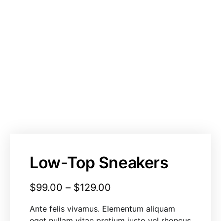
Low-Top Sneakers
$
99.00
–
$
129.00
Ante felis vivamus. Elementum aliquam
eget nullam vitae pretium justo vel rhoncus