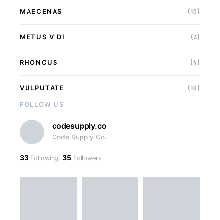
MAECENAS
(10)
METUS VIDI
(3)
RHONCUS
(4)
VULPUTATE
(10)
FOLLOW US
codesupply.co
Code Supply Co.
33
35
Following
Followers