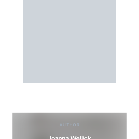
AUTHOR
Joanna Wellick