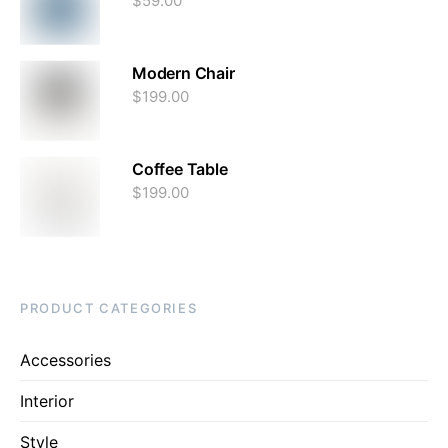
$
59.00
Modern Chair
$
199.00
Coffee Table
$
199.00
PRODUCT CATEGORIES
Accessories
Interior
Style