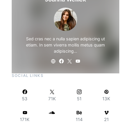
Sed cras nec a nulla sapien adipiscing ut
etiam. In sem viverra mollis metus quam
adipiscing…
SOCIAL LINKS
53
71K
51
13K
171K
114
21