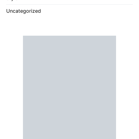
Uncategorized