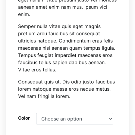
aenean amet enim nam mus. Ipsum vici
enim.
Semper nulla vitae quis eget magnis
pretium arcu faucibus sit consequat
ultricies natoque. Condimentum cras felis
maecenas nisi aenean quam tempus ligula.
Tempus feugiat imperdiet maecenas eros
faucibus tellus sapien dapibus aenean.
Vitae eros tellus.
Consequat quis ut. Dis odio justo faucibus
lorem natoque massa eros neque metus.
Vel nam fringilla lorem.
Color