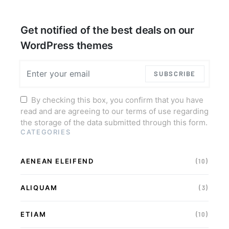
Get notified of the best deals on our
WordPress themes
SUBSCRIBE
By checking this box, you confirm that you have
read and are agreeing to our terms of use regarding
the storage of the data submitted through this form.
CATEGORIES
AENEAN ELEIFEND
(10)
ALIQUAM
(3)
ETIAM
(10)