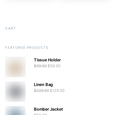
CART
FEATURED PRODUCTS
Tissue Holder
$
99.00
$
59.00
Linen Bag
$
229.00
$
129.00
Bomber Jacket