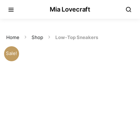
Mia Lovecraft
Home
Shop
Low-Top Sneakers
Sale!