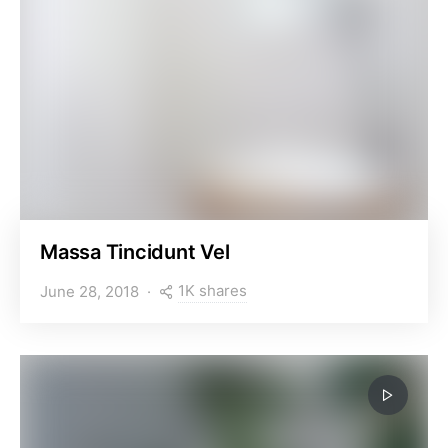
Massa Tincidunt Vel
1K shares
June 28, 2018