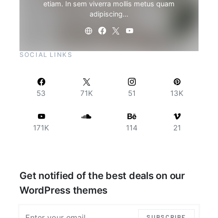
etiam. In sem viverra mollis metus quam
adipiscing…
SOCIAL LINKS
53
71K
51
13K
171K
114
21
Get notified of the best deals on our
WordPress themes
SUBSCRIBE