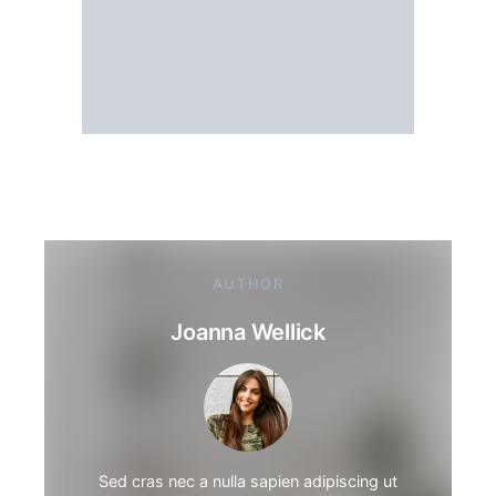
AUTHOR
Joanna Wellick
Sed cras nec a nulla sapien adipiscing ut