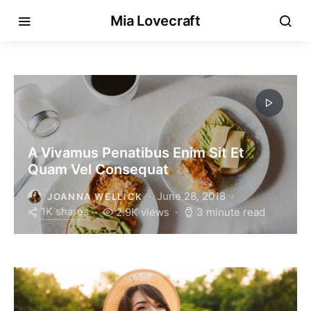
Mia Lovecraft
A Vivamus Penatibus Enim Sit Et
Quam Vel Consequat
June 28, 2018
JOANNA WELLICK
1K shares
2.9K views
3 minute read