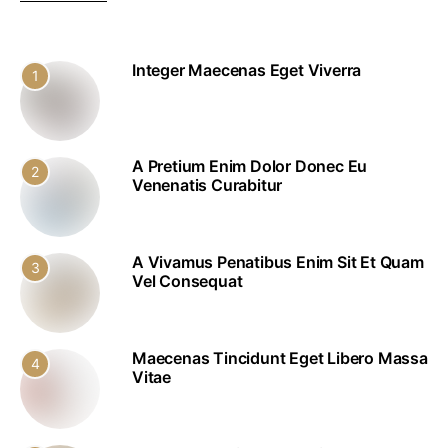
Integer Maecenas Eget Viverra
1
A Pretium Enim Dolor Donec Eu
2
Venenatis Curabitur
A Vivamus Penatibus Enim Sit Et Quam
3
Vel Consequat
Maecenas Tincidunt Eget Libero Massa
4
Vitae