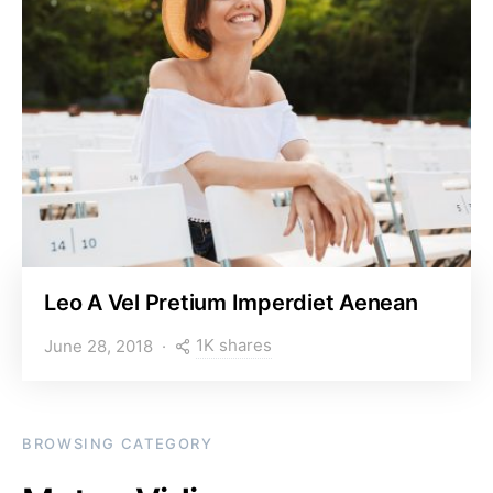
Leo A Vel Pretium Imperdiet Aenean
1K shares
June 28, 2018
BROWSING CATEGORY