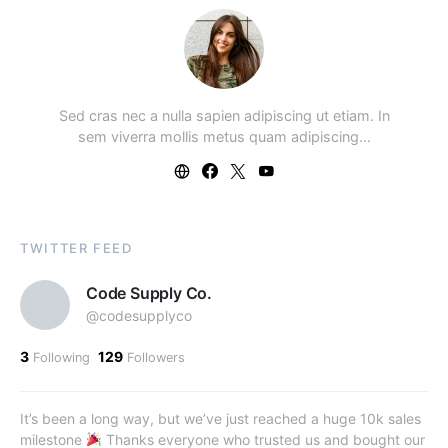
Sed cras nec a nulla sapien adipiscing ut etiam. In
sem viverra mollis metus quam adipiscing…
TWITTER FEED
Code Supply Co.
@codesupplyco
3
129
Following
Followers
It’s been a long way, but we’ve just reached a huge 10k sales
milestone
Thanks everyone who trusted us and bought our