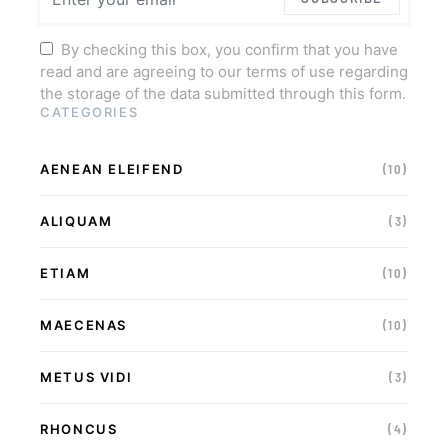
By checking this box, you confirm that you have
read and are agreeing to our terms of use regarding
the storage of the data submitted through this form.
CATEGORIES
AENEAN ELEIFEND
(10)
ALIQUAM
(3)
ETIAM
(10)
MAECENAS
(10)
METUS VIDI
(3)
RHONCUS
(4)