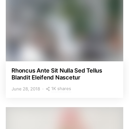
Rhoncus Ante Sit Nulla Sed Tellus
Blandit Eleifend Nascetur
1K shares
June 28, 2018