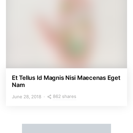
Et Tellus Id Magnis Nisi Maecenas Eget
Nam
862 shares
June 28, 2018