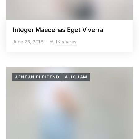
Integer Maecenas Eget Viverra
1K shares
June 28, 2018
AENEAN ELEIFEND
ALIQUAM