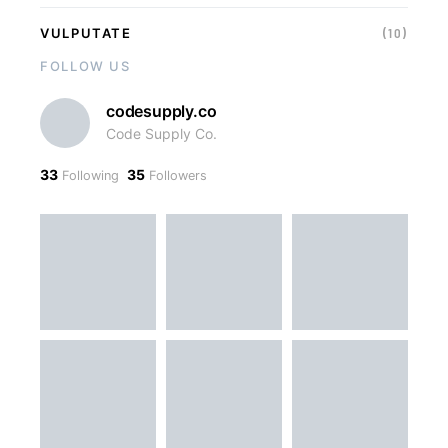
VULPUTATE
(10)
FOLLOW US
codesupply.co
Code Supply Co.
33
35
Following
Followers