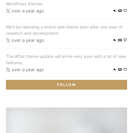
WordPress themes.
over a year ago
We’ll be releasing a brand new theme soon after one year of
research and development.
over a year ago
The Affair theme update will arrive very soon with a lot of new
features.
over a year ago
FOLLOW