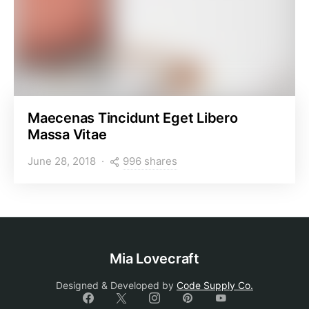
Maecenas Tincidunt Eget Libero
Massa Vitae
996 shares
June 28, 2018
Mia Lovecraft
Designed & Developed by
Code Supply Co.