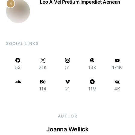
Leo A Vel Pretium Imperdiet Aenean
5
SOCIAL LINKS
53
71K
51
13K
171K
114
21
11M
4K
AUTHOR
Joanna Wellick