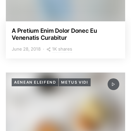
A Pretium Enim Dolor Donec Eu
Venenatis Curabitur
1K shares
June 28, 2018
AENEAN ELEIFEND
METUS VIDI