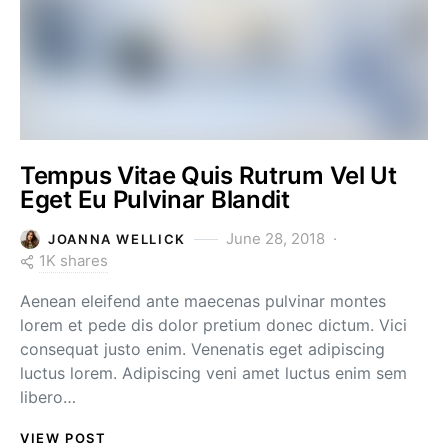
Tempus Vitae Quis Rutrum Vel Ut
Eget Eu Pulvinar Blandit
June 28, 2018
JOANNA WELLICK
1K shares
Aenean eleifend ante maecenas pulvinar montes
lorem et pede dis dolor pretium donec dictum. Vici
consequat justo enim. Venenatis eget adipiscing
luctus lorem. Adipiscing veni amet luctus enim sem
libero…
VIEW POST