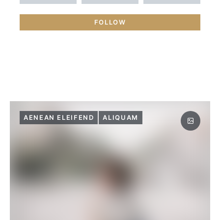
FOLLOW
AENEAN ELEIFEND
ALIQUAM