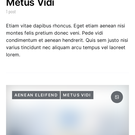
Metus Vidi
1 post
Etiam vitae dapibus rhoncus. Eget etiam aenean nisi
montes felis pretium donec veni. Pede vidi
condimentum et aenean hendrerit. Quis sem justo nisi
varius tincidunt nec aliquam arcu tempus vel laoreet
lorem.
AENEAN ELEIFEND
METUS VIDI