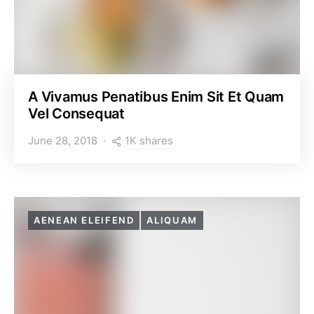
A Vivamus Penatibus Enim Sit Et Quam
Vel Consequat
1K shares
June 28, 2018
AENEAN ELEIFEND
ALIQUAM