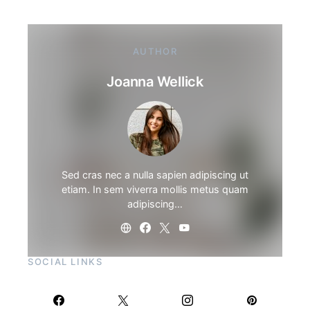
AUTHOR
Joanna Wellick
Sed cras nec a nulla sapien adipiscing ut
etiam. In sem viverra mollis metus quam
adipiscing…
SOCIAL LINKS