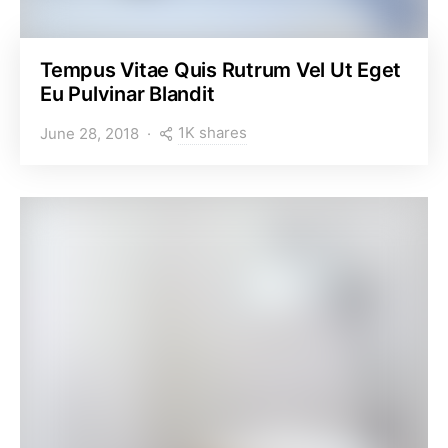
Tempus Vitae Quis Rutrum Vel Ut Eget
Eu Pulvinar Blandit
1K shares
June 28, 2018