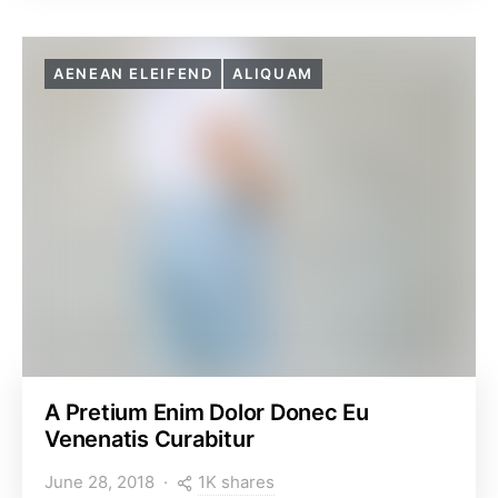
AENEAN ELEIFEND
ALIQUAM
A Pretium Enim Dolor Donec Eu
Venenatis Curabitur
1K shares
June 28, 2018