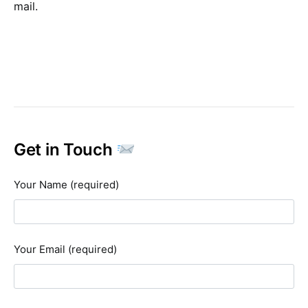
mail.
Get in Touch
Your Name (required)
Your Email (required)