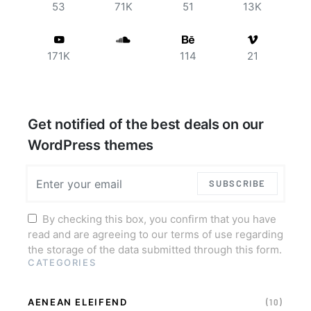
53
71K
51
13K
171K
114
21
Get notified of the best deals on our
WordPress themes
SUBSCRIBE
By checking this box, you confirm that you have
read and are agreeing to our terms of use regarding
the storage of the data submitted through this form.
CATEGORIES
AENEAN ELEIFEND
(10)