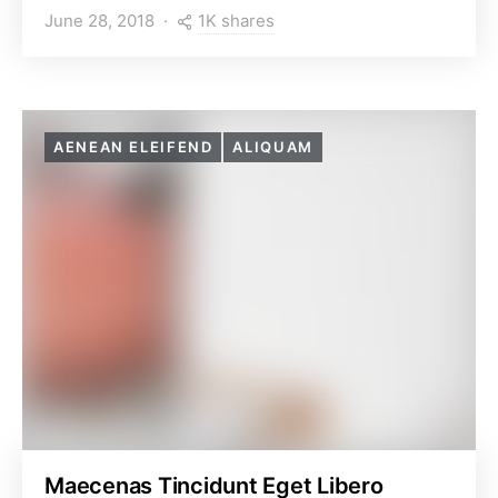
1K shares
June 28, 2018
AENEAN ELEIFEND
ALIQUAM
Maecenas Tincidunt Eget Libero