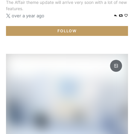
The Affair theme update will arrive very soon with a lot of new
features.
over a year ago
FOLLOW