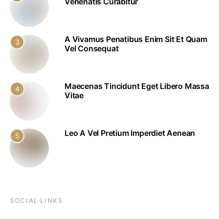
Venenatis Curabitur
A Vivamus Penatibus Enim Sit Et Quam
3
Vel Consequat
Maecenas Tincidunt Eget Libero Massa
4
Vitae
Leo A Vel Pretium Imperdiet Aenean
5
SOCIAL LINKS