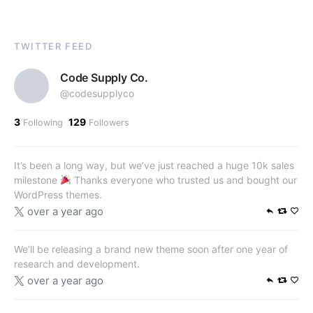
TWITTER FEED
Code Supply Co.
@codesupplyco
3
129
Following
Followers
It’s been a long way, but we’ve just reached a huge 10k sales
milestone
Thanks everyone who trusted us and bought our
WordPress themes.
over a year ago
We’ll be releasing a brand new theme soon after one year of
research and development.
over a year ago