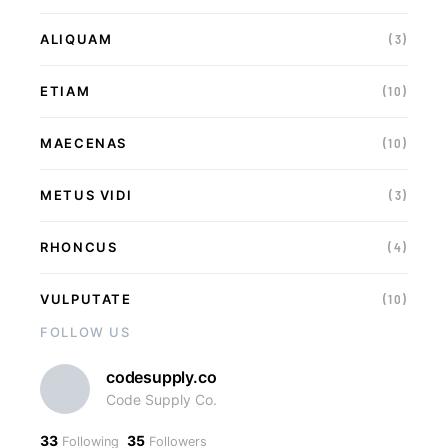
ALIQUAM
(3)
ETIAM
(10)
MAECENAS
(10)
METUS VIDI
(3)
RHONCUS
(4)
VULPUTATE
(10)
FOLLOW US
codesupply.co
Code Supply Co.
33
35
Following
Followers