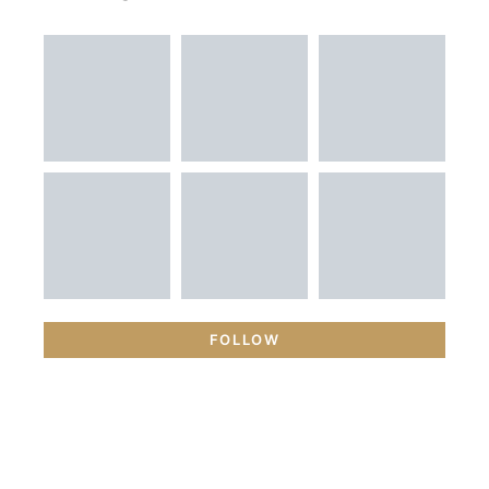
FOLLOW