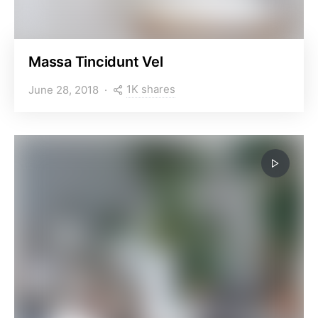
Massa Tincidunt Vel
1K shares
June 28, 2018