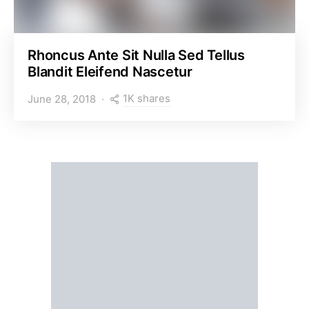
Rhoncus Ante Sit Nulla Sed Tellus
Blandit Eleifend Nascetur
1K shares
June 28, 2018