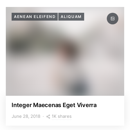
AENEAN ELEIFEND
ALIQUAM
Integer Maecenas Eget Viverra
1K shares
June 28, 2018