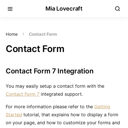
Mia Lovecraft
Home
Contact Form
Contact Form
Contact Form 7 Integration
You may easily setup a contact form with the
Contact Form 7
integrated support.
For more information please refer to the
Getting
Started
tutorial, that explains how to display a form
on your page, and how to customize your forms and