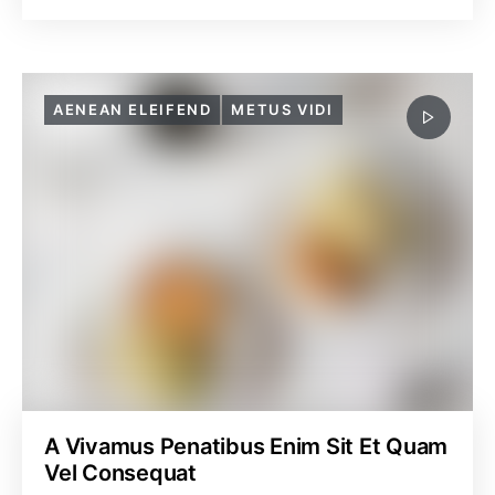
AENEAN ELEIFEND
METUS VIDI
A Vivamus Penatibus Enim Sit Et Quam
Vel Consequat