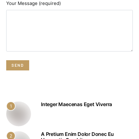
Your Message (required)
Integer Maecenas Eget Viverra
1
A Pretium Enim Dolor Donec Eu
2