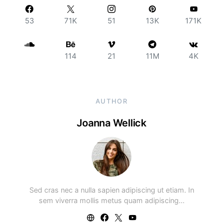
53
71K
51
13K
171K
114
21
11M
4K
AUTHOR
Joanna Wellick
Sed cras nec a nulla sapien adipiscing ut etiam. In
sem viverra mollis metus quam adipiscing…