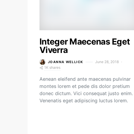
Integer Maecenas Eget
Viverra
June 28, 2018
JOANNA WELLICK
1K shares
Aenean eleifend ante maecenas pulvinar
montes lorem et pede dis dolor pretium
donec dictum. Vici consequat justo enim.
Venenatis eget adipiscing luctus lorem.