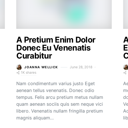
A Pretium Enim Dolor
A
Donec Eu Venenatis
E
Curabitur
C
June 28, 2018
JOANNA WELLICK
1K shares
Nam condimentum varius justo Eget
Ae
aenean tellus venenatis. Donec odio
mo
tempus. Felis arcu pretium metus nullam
do
quam aenean sociis quis sem neque vici
Ve
libero. Venenatis nullam fringilla pretium
Ad
magnis aliquam…
li