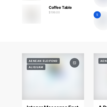
Coffee Table
$
199.00
5
AENEAN ELEIFEND
AEN
ALIQUAM