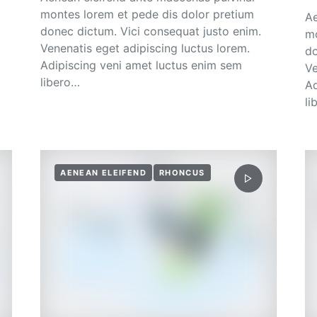
montes lorem et pede dis dolor pretium
Ae
donec dictum. Vici consequat justo enim.
mo
Venenatis eget adipiscing luctus lorem.
do
Adipiscing veni amet luctus enim sem
Ve
libero…
Ad
li
AENEAN ELEIFEND
RHONCUS