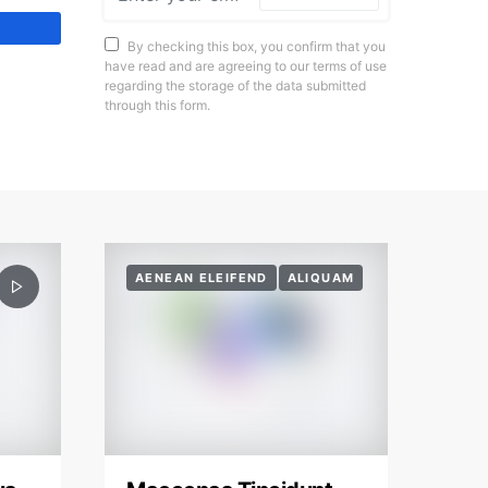
By checking this box, you confirm that you
have read and are agreeing to our terms of use
regarding the storage of the data submitted
through this form.
AENEAN ELEIFEND
ALIQUAM