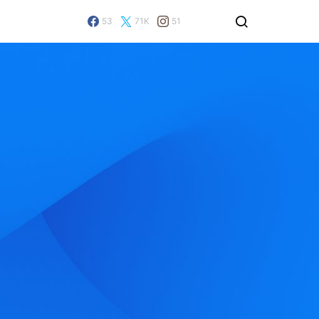
53
71K
51