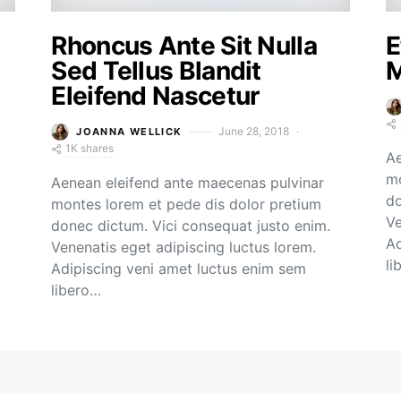
Rhoncus Ante Sit Nulla
E
Sed Tellus Blandit
M
Eleifend Nascetur
June 28, 2018
JOANNA WELLICK
1K shares
Ae
mo
Aenean eleifend ante maecenas pulvinar
do
montes lorem et pede dis dolor pretium
Ve
donec dictum. Vici consequat justo enim.
Ad
Venenatis eget adipiscing luctus lorem.
li
Adipiscing veni amet luctus enim sem
libero…