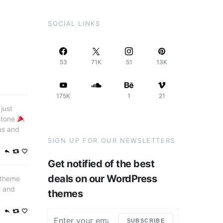
SOCIAL LINKS
53
71K
51
13K
175K
1
21
just
stone
us and
SIGN UP FOR OUR NEWSLETTERS
Get notified of the best
deals on our WordPress
 theme
h and
themes
SUBSCRIBE