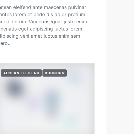
nean eleifend ante maecenas pulvinar
ntes lorem et pede dis dolor pretium
nec dictum. Vici consequat justo enim.
nenatis eget adipiscing luctus lorem.
ipiscing veni amet luctus enim sem
bero…
AENEAN ELEIFEND
RHONCUS