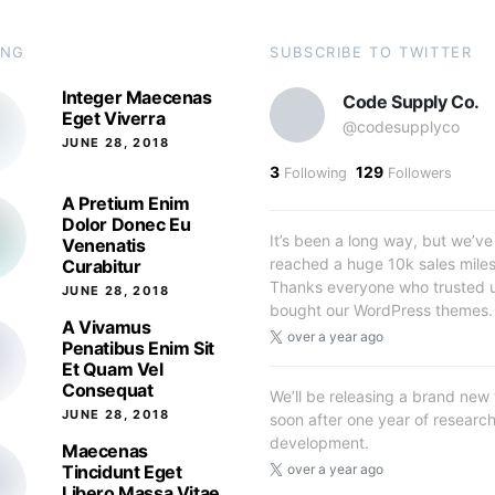
ING
SUBSCRIBE TO TWITTER
Integer Maecenas
Code Supply Co.
Eget Viverra
@codesupplyco
JUNE 28, 2018
3
129
Following
Followers
A Pretium Enim
Dolor Donec Eu
It’s been a long way, but we’ve 
Venenatis
reached a huge 10k sales mile
Curabitur
Thanks everyone who trusted 
JUNE 28, 2018
bought our WordPress themes.
A Vivamus
over a year ago
Penatibus Enim Sit
Et Quam Vel
Consequat
We’ll be releasing a brand new
JUNE 28, 2018
soon after one year of researc
development.
Maecenas
Tincidunt Eget
over a year ago
Libero Massa Vitae