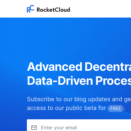
Advanced Decentra
Data-Driven Proce
Subscribe to our blog updates and ge
access to our public beta for
.
FREE