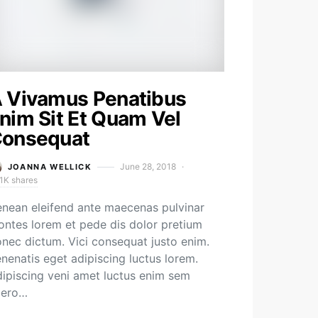
 Vivamus Penatibus
nim Sit Et Quam Vel
onsequat
June 28, 2018
JOANNA WELLICK
1K shares
nean eleifend ante maecenas pulvinar
ntes lorem et pede dis dolor pretium
nec dictum. Vici consequat justo enim.
nenatis eget adipiscing luctus lorem.
ipiscing veni amet luctus enim sem
bero…