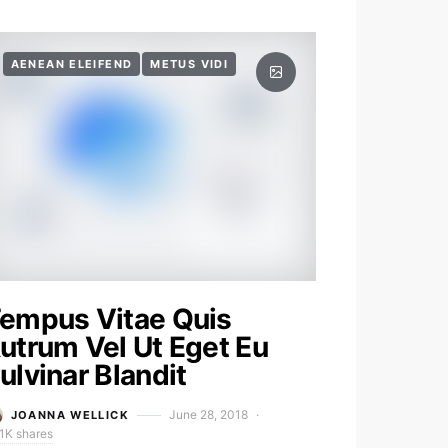
AENEAN ELEIFEND
METUS VIDI
empus Vitae Quis
utrum Vel Ut Eget Eu
ulvinar Blandit
June 28, 2018
JOANNA WELLICK
1K shares