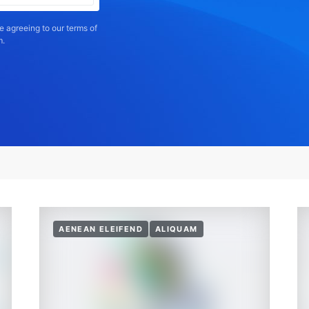
e agreeing to our terms of
m.
AENEAN ELEIFEND
ALIQUAM