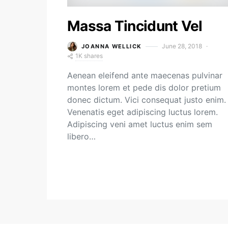
Massa Tincidunt Vel
June 28, 2018
JOANNA WELLICK
1K shares
Aenean eleifend ante maecenas pulvinar
montes lorem et pede dis dolor pretium
donec dictum. Vici consequat justo enim.
Venenatis eget adipiscing luctus lorem.
Adipiscing veni amet luctus enim sem
libero…