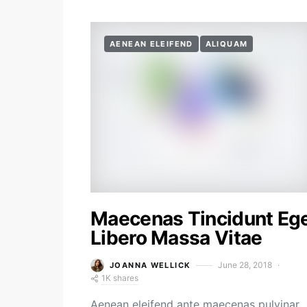
AENEAN ELEIFEND
ALIQUAM
Maecenas Tincidunt Eg
Libero Massa Vitae
June 28, 2018
JOANNA WELLICK
1K shares
Aenean eleifend ante maecenas pulvinar