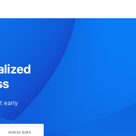
lized
ss
t early
SUBSCRIBE