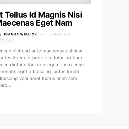
t Tellus Id Magnis Nisi
aecenas Eget Nam
June 28, 2018
JOANNA WELLICK
1K shares
nean eleifend ante maecenas pulvinar
ntes lorem et pede dis dolor pretium
nec dictum. Vici consequat justo enim.
nenatis eget adipiscing luctus lorem.
ipiscing veni amet luctus enim sem
bero…