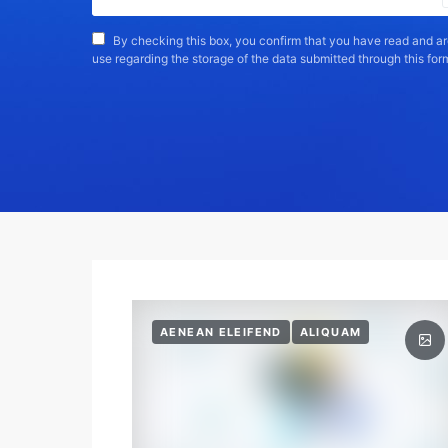
By checking this box, you confirm that you have read and ar
use regarding the storage of the data submitted through this for
AENEAN ELEIFEND
ALIQUAM