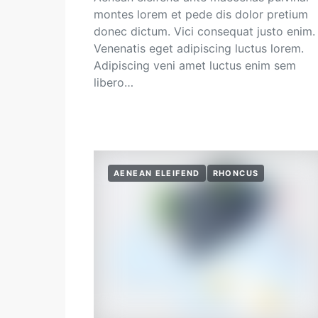
montes lorem et pede dis dolor pretium
donec dictum. Vici consequat justo enim.
Venenatis eget adipiscing luctus lorem.
Adipiscing veni amet luctus enim sem
libero…
AENEAN ELEIFEND
RHONCUS