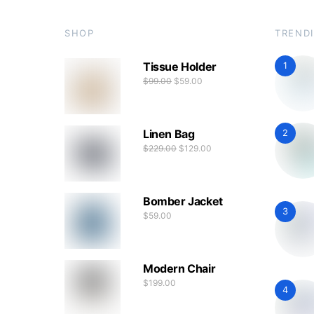
SHOP
TREND
Tissue Holder
1
$
99.00
$
59.00
Linen Bag
2
$
229.00
$
129.00
Bomber Jacket
3
$
59.00
Modern Chair
$
199.00
4