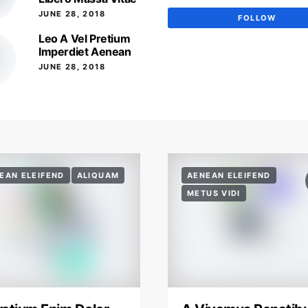
JUNE 28, 2018
FOLLOW
Leo A Vel Pretium
Imperdiet Aenean
JUNE 28, 2018
EAN ELEIFEND
ALIQUAM
AENEAN ELEIFEND
METUS VIDI