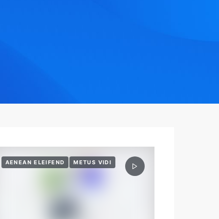
AENEAN ELEIFEND
METUS VIDI