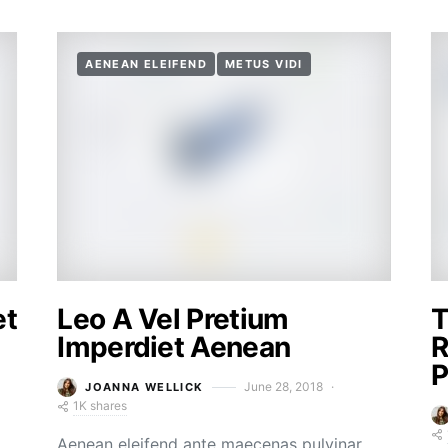
AENEAN ELEIFEND
METUS VIDI
et
Leo A Vel Pretium
T
Imperdiet Aenean
R
P
June 28, 2018
JOANNA WELLICK
1K shares
Aenean eleifend ante maecenas pulvinar