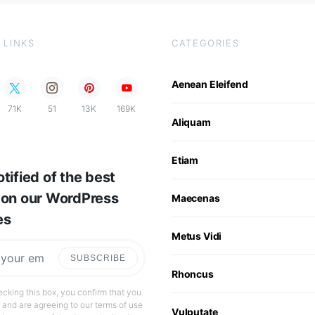
 LINKS
CATEGORIES
Aenean Eleifend
71K
51
13K
169K
Aliquam
Etiam
tified of the best
 on our WordPress
Maecenas
es
Metus Vidi
SUBSCRIBE
Rhoncus
cking this box, you confirm that you
 and are agreeing to our terms of use
Vulputate