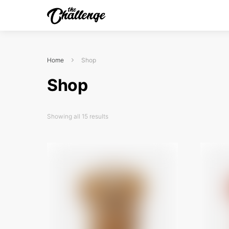
Home
Shop
Shop
Showing all 15 results