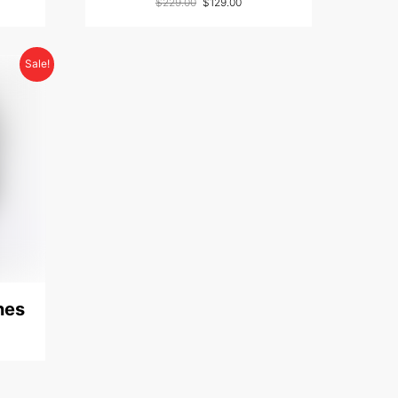
$
229.00
$
129.00
Sale!
nes