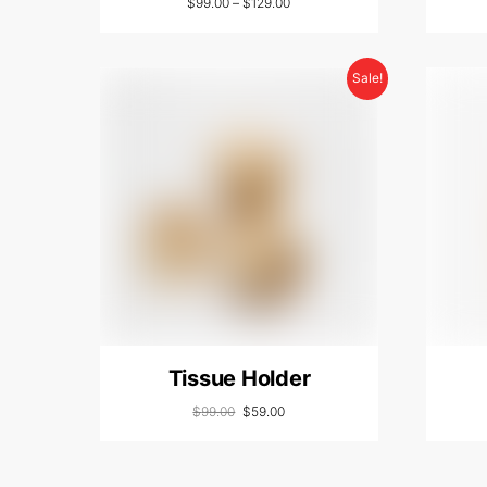
$
99.00
–
$
129.00
Sale!
Tissue Holder
$
99.00
$
59.00