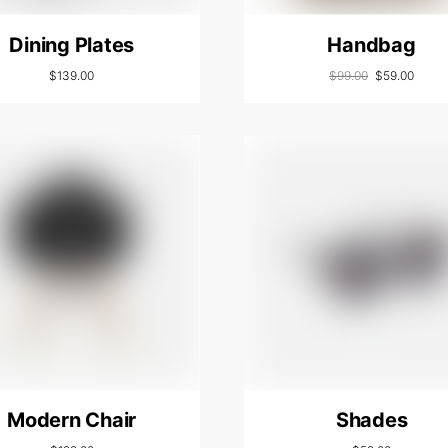
Dining Plates
Handbag
$
139.00
$
99.00
$
59.00
Modern Chair
Shades