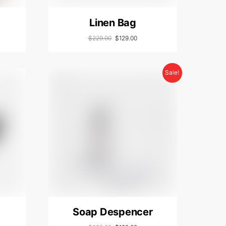
Linen Bag
$
229.00
$
129.00
Sale!
Soap Despencer