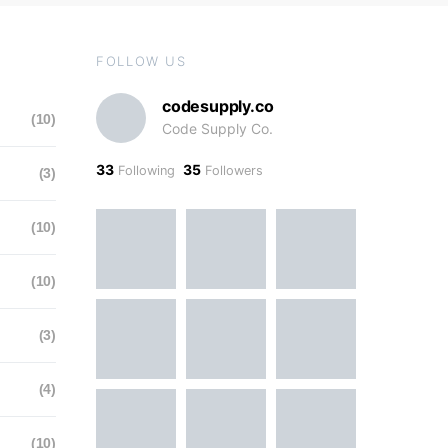
FOLLOW US
codesupply.co
(10)
Code Supply Co.
33
35
Following
Followers
(3)
(10)
(10)
(3)
(4)
(10)