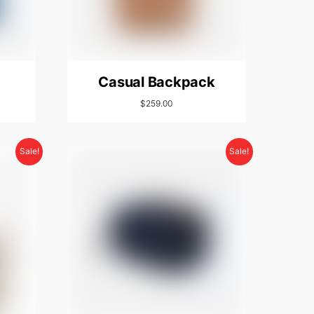
Casual Backpack
$
259.00
Sale!
Sale!