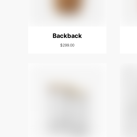
Backback
$
299.00