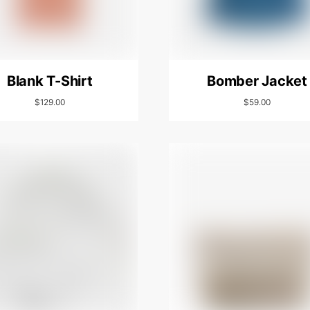
Blank T-Shirt
Bomber Jacket
$
129.00
$
59.00