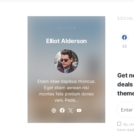
SOCIAL
AUTHOR
Elliot Alderson
53
Get no
Etiam vitae dapibus rhoncus.
deals
Eget etiam aenean nisi
them
montes felis pretium donec
veni. Pede…
By che
have read