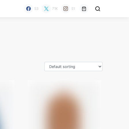
53
71K
51