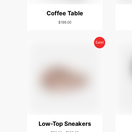
Coffee Table
$
199.00
Sale!
Low-Top Sneakers