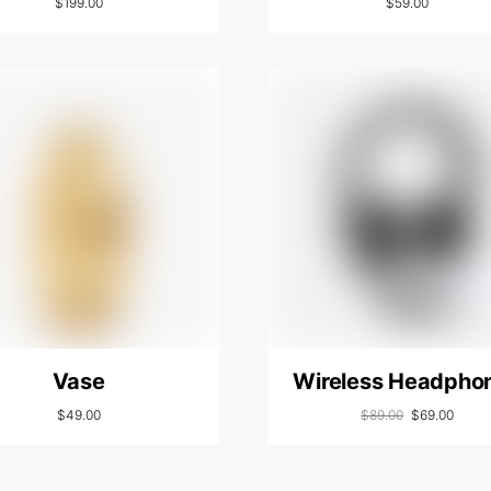
$
199.00
$
59.00
Vase
Wireless Headpho
$
49.00
$
89.00
$
69.00